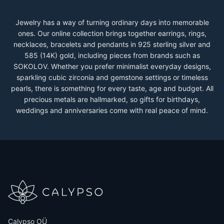
Jewelry has a way of turning ordinary days into memorable
ones. Our online collection brings together earrings, rings,
necklaces, bracelets and pendants in 925 sterling silver and
585 (14K) gold, including pieces from brands such as
SOKOLOV. Whether you prefer minimalist everyday designs,
sparkling cubic zirconia and gemstone settings or timeless
pearls, there is something for every taste, age and budget. All
precious metals are hallmarked, so gifts for birthdays,
weddings and anniversaries come with real peace of mind.
Calypso OÜ