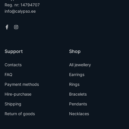
Reg. nr: 14794707
info@calypso.ee
Support
Shop
Contacts
All jewellery
FAQ
Earrings
Payment methods
Rings
Hire-purchase
Bracelets
Shipping
Pendants
Return of goods
Necklaces