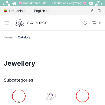
🌸 Hot Summer Sale — Discount on everything! 🌸
Lithuania
English
Calypso
Open menu
Wishlist
0
items i
Home
Catalog
Jewellery
Subcategories