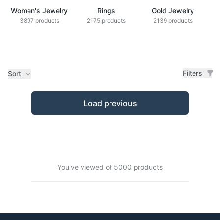
Women's Jewelry
Rings
Gold Jewelry
Z
3897 products
2175 products
2139 products
Filters
Sort
Products
Load previous
You've viewed of 5000 products