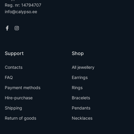
Reg. nr: 14794707
info@calypso.ee
Support
Shop
Contacts
All jewellery
FAQ
Earrings
Payment methods
Rings
Hire-purchase
Bracelets
Shipping
Pendants
Return of goods
Necklaces