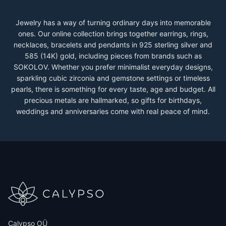
Jewelry has a way of turning ordinary days into memorable
ones. Our online collection brings together earrings, rings,
necklaces, bracelets and pendants in 925 sterling silver and
585 (14K) gold, including pieces from brands such as
SOKOLOV. Whether you prefer minimalist everyday designs,
sparkling cubic zirconia and gemstone settings or timeless
pearls, there is something for every taste, age and budget. All
precious metals are hallmarked, so gifts for birthdays,
weddings and anniversaries come with real peace of mind.
Calypso OÜ