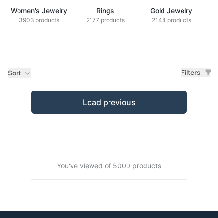
Women's Jewelry
Rings
Gold Jewelry
Z
3903 products
2177 products
2144 products
Filters
Sort
Products
Load previous
You've viewed of 5000 products