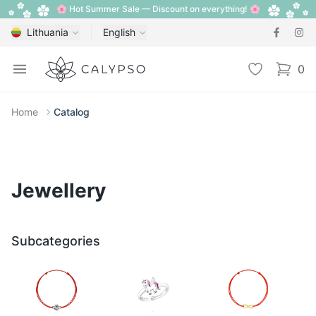
🌸 Hot Summer Sale — Discount on everything! 🌸
Lithuania
English
Calypso
Open menu
Wishlist
0
items i
Home
Catalog
Jewellery
Subcategories