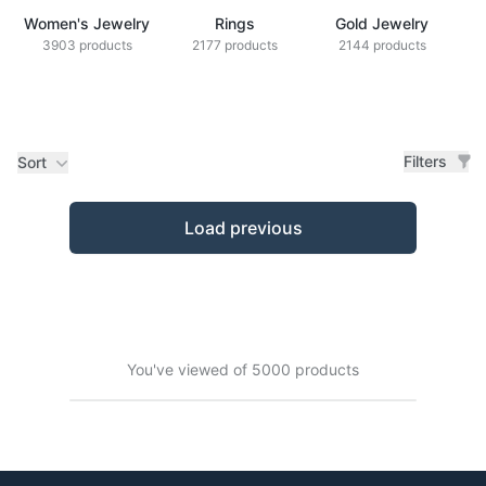
Women's Jewelry
Rings
Gold Jewelry
Z
3903 products
2177 products
2144 products
Filters
Sort
Products
Load previous
You've viewed of 5000 products