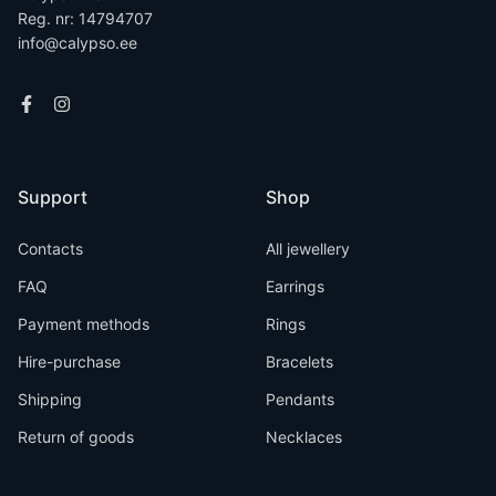
Reg. nr: 14794707
info@calypso.ee
Support
Shop
Contacts
All jewellery
FAQ
Earrings
Payment methods
Rings
Hire-purchase
Bracelets
Shipping
Pendants
Return of goods
Necklaces