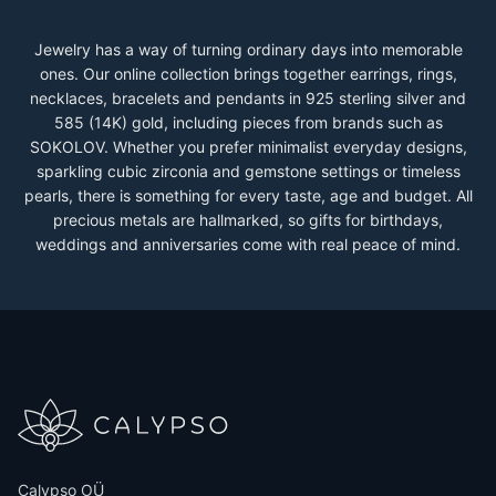
Jewelry has a way of turning ordinary days into memorable
ones. Our online collection brings together earrings, rings,
necklaces, bracelets and pendants in 925 sterling silver and
585 (14K) gold, including pieces from brands such as
SOKOLOV. Whether you prefer minimalist everyday designs,
sparkling cubic zirconia and gemstone settings or timeless
pearls, there is something for every taste, age and budget. All
precious metals are hallmarked, so gifts for birthdays,
weddings and anniversaries come with real peace of mind.
Calypso OÜ