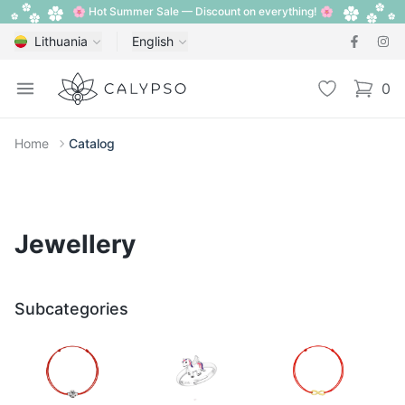
🌸 Hot Summer Sale — Discount on everything! 🌸
Lithuania
English
Calypso
Open menu
Wishlist
0
items i
Home
Catalog
Jewellery
Subcategories