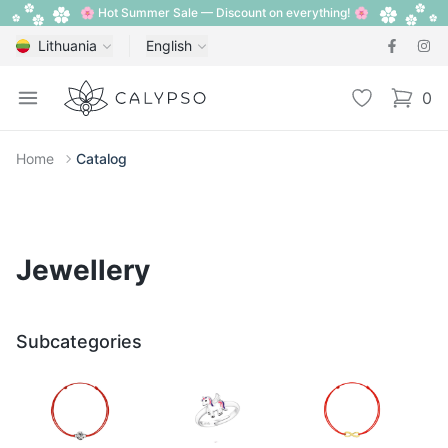
🌸 Hot Summer Sale — Discount on everything! 🌸
Lithuania
English
Calypso
Open menu
Wishlist
0
items i
Home
Catalog
Jewellery
Subcategories