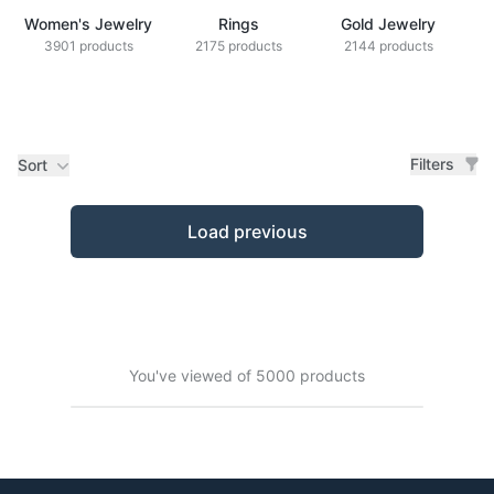
Women's Jewelry
Rings
Gold Jewelry
Z
3901 products
2175 products
2144 products
Filters
Sort
Products
Load previous
You've viewed of 5000 products