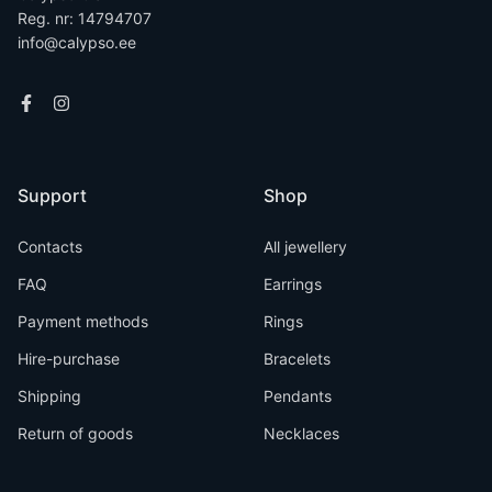
Reg. nr: 14794707
info@calypso.ee
Support
Shop
Contacts
All jewellery
FAQ
Earrings
Payment methods
Rings
Hire-purchase
Bracelets
Shipping
Pendants
Return of goods
Necklaces