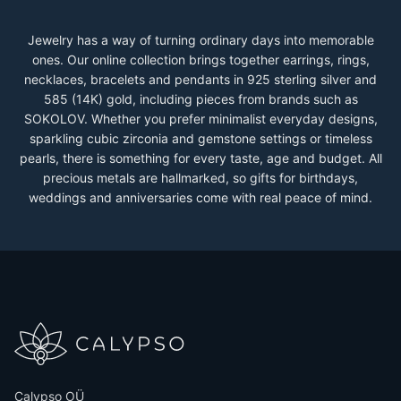
Jewelry has a way of turning ordinary days into memorable
ones. Our online collection brings together earrings, rings,
necklaces, bracelets and pendants in 925 sterling silver and
585 (14K) gold, including pieces from brands such as
SOKOLOV. Whether you prefer minimalist everyday designs,
sparkling cubic zirconia and gemstone settings or timeless
pearls, there is something for every taste, age and budget. All
precious metals are hallmarked, so gifts for birthdays,
weddings and anniversaries come with real peace of mind.
Calypso OÜ