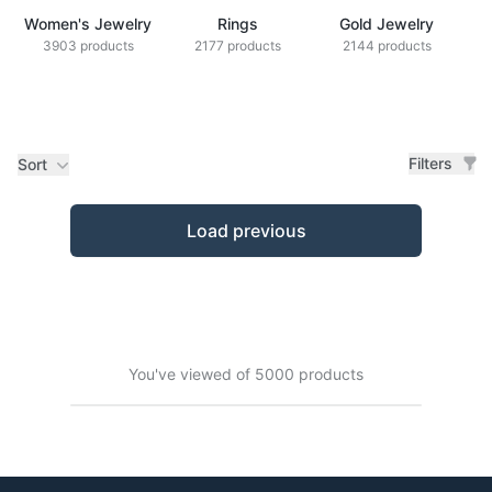
Women's Jewelry
Rings
Gold Jewelry
Z
3903 products
2177 products
2144 products
Filters
Sort
Products
Load previous
You've viewed of 5000 products