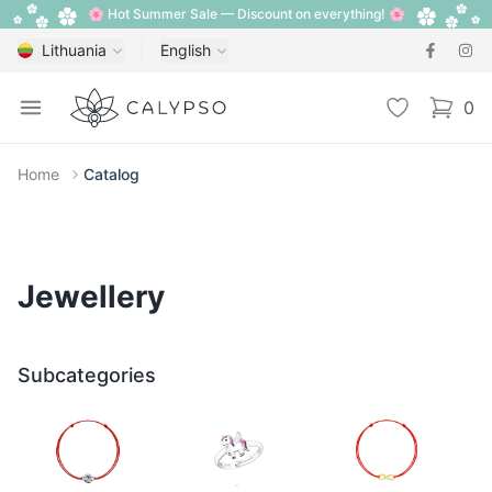
🌸 Hot Summer Sale — Discount on everything! 🌸
Lithuania
English
Calypso
Open menu
Wishlist
0
items i
Home
Catalog
Jewellery
Subcategories