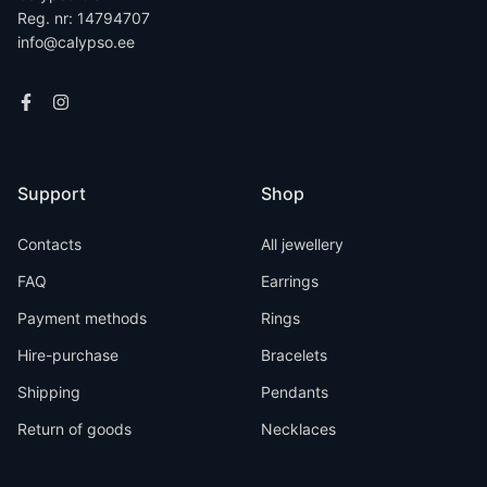
Reg. nr: 14794707
info@calypso.ee
Support
Shop
Contacts
All jewellery
FAQ
Earrings
Payment methods
Rings
Hire-purchase
Bracelets
Shipping
Pendants
Return of goods
Necklaces