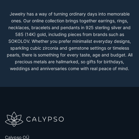
Jewelry has a way of turning ordinary days into memorable
ones. Our online collection brings together earrings, rings,
necklaces, bracelets and pendants in 925 sterling silver and
585 (14K) gold, including pieces from brands such as
SOKOLOV. Whether you prefer minimalist everyday designs,
sparkling cubic zirconia and gemstone settings or timeless
pearls, there is something for every taste, age and budget. All
precious metals are hallmarked, so gifts for birthdays,
weddings and anniversaries come with real peace of mind.
Calypso OÜ