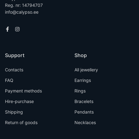
Reg. nr: 14794707
info@calypso.ee
Support
Shop
Contacts
All jewellery
FAQ
Earrings
Payment methods
Rings
Hire-purchase
Bracelets
Shipping
Pendants
Return of goods
Necklaces