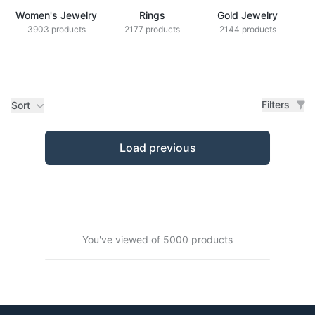
Women's Jewelry
Rings
Gold Jewelry
Z
3903 products
2177 products
2144 products
Filters
Sort
Products
Load previous
You've viewed of 5000 products