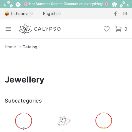
🌸 Hot Summer Sale — Discount on everything! 🌸
Lithuania
English
Calypso
Open menu
Wishlist
0
items i
Home
Catalog
Jewellery
Subcategories