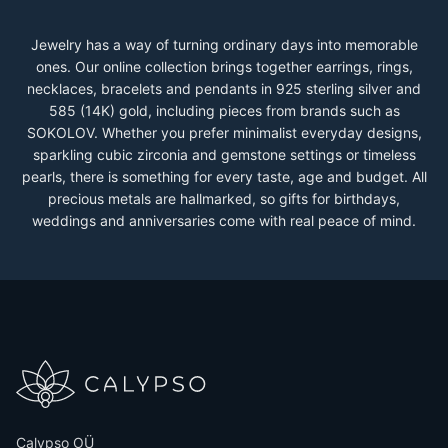
Jewelry has a way of turning ordinary days into memorable
ones. Our online collection brings together earrings, rings,
necklaces, bracelets and pendants in 925 sterling silver and
585 (14K) gold, including pieces from brands such as
SOKOLOV. Whether you prefer minimalist everyday designs,
sparkling cubic zirconia and gemstone settings or timeless
pearls, there is something for every taste, age and budget. All
precious metals are hallmarked, so gifts for birthdays,
weddings and anniversaries come with real peace of mind.
Calypso OÜ