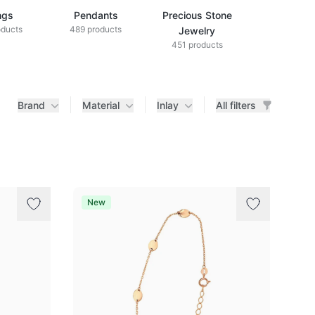
ngs
Pendants
Precious Stone
Diamond Je
oducts
489 products
433 produ
Jewelry
451 products
Brand
Material
Inlay
All filters
New