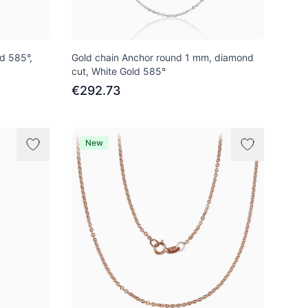
ld 585°,
Gold chain Anchor round 1 mm, diamond
cut, White Gold 585°
€292.73
New