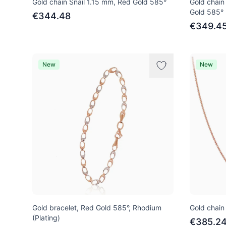
Gold chain Snail 1.15 mm, Red Gold 585°
Gold chain
Gold 585°
€344.48
€349.4
New
New
Gold bracelet, Red Gold 585°, Rhodium
Gold chain
(Plating)
€385.2