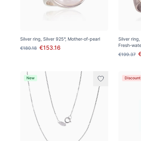
Silver ring, Silver 925°, Mother-of-pearl
Silver ring,
Fresh-wate
€153.16
€180.18
€199.37
New
Discount