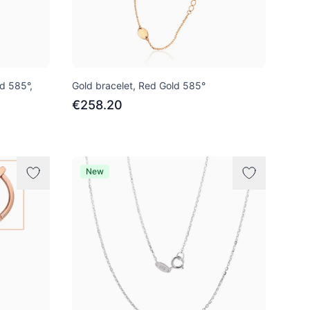
ld 585°,
Gold bracelet, Red Gold 585°
€258.20
New