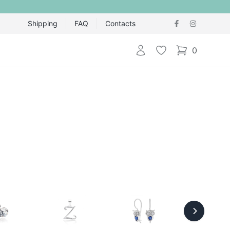
Shipping
FAQ
Contacts
Login
Wishlist
0
items in cart,