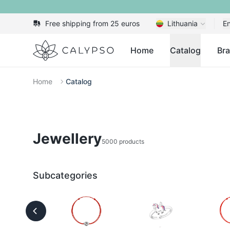
Free shipping from 25 euros
Lithuania
En
Calypso
Home
Catalog
Br
Home
Catalog
Jewellery
5000 products
Subcategories