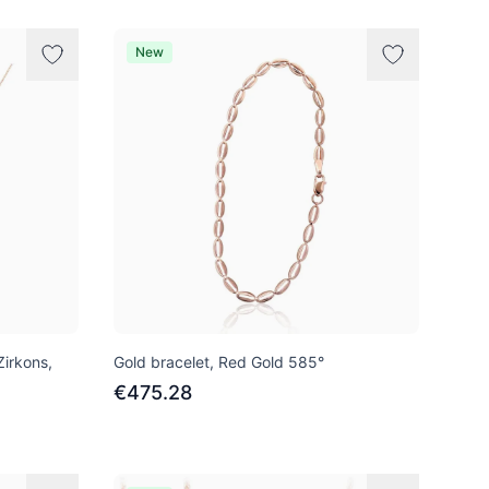
New
Zirkons,
Gold bracelet, Red Gold 585°
€475.28