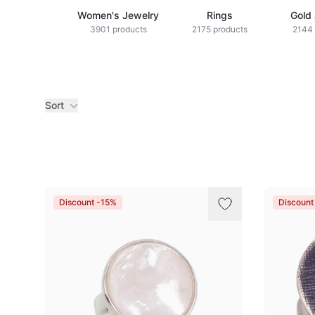
Women's Jewelry
Rings
Gold
3901 products
2175 products
2144 
Sort
Products
Discount -15%
Discoun