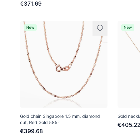
€371.69
New
New
Gold chain Singapore 1.5 mm, diamond
Gold neckl
cut, Red Gold 585°
€405.2
€399.68