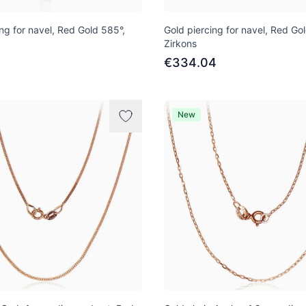
ng for navel, Red Gold 585°,
Gold piercing for navel, Red Go
Zirkons
2
€334.04
New