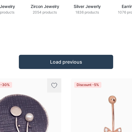
 Jewelry
Zircon Jewelry
Silver Jewerly
Earri
products
2054 products
1836 products
1076 pr
Load previous
t -30%
Discount -5%