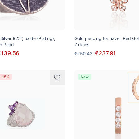
 Silver 925°, oxide (Plating),
Gold piercing for navel, Red Go
r Pearl
Zirkons
€139.56
€237.91
€250.43
 -15%
New