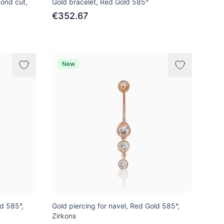
ond cut,
Gold bracelet, Red Gold 585°
€352.67
New
ld 585°,
Gold piercing for navel, Red Gold 585°,
Zirkons