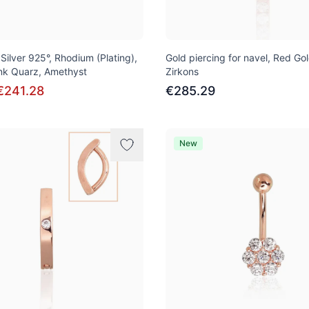
, Silver 925°, Rhodium (Plating),
Gold piercing for navel, Red Go
ink Quarz, Amethyst
Zirkons
€241.28
€285.29
New