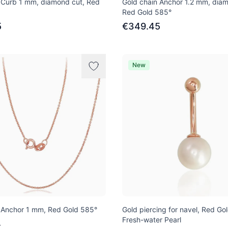
 Curb 1 mm, diamond cut, Red
Gold chain Anchor 1.2 mm, diam
Red Gold 585°
5
€349.45
New
 Anchor 1 mm, Red Gold 585°
Gold piercing for navel, Red Go
Fresh-water Pearl
4