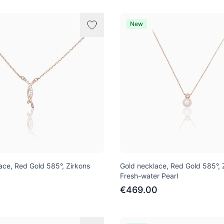
New
ace, Red Gold 585°, Zirkons
Gold necklace, Red Gold 585°, 
Fresh-water Pearl
1
€469.00