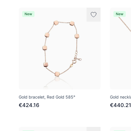
New
New
Gold bracelet, Red Gold 585°
Gold neckl
€424.16
€440.2