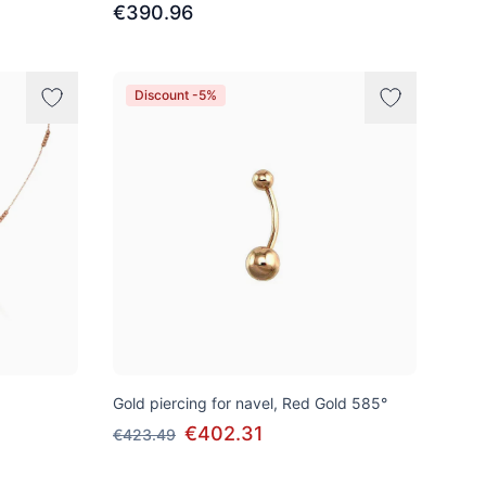
€390.96
Discount -5%
Gold piercing for navel, Red Gold 585°
€402.31
€423.49