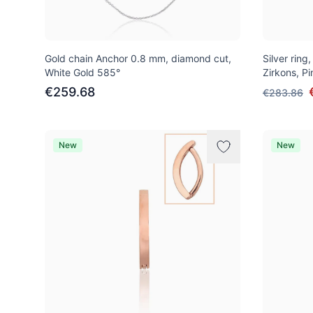
Gold chain Anchor 0.8 mm, diamond cut,
Silver ring
White Gold 585°
Zirkons, P
€259.68
€283.86
New
New