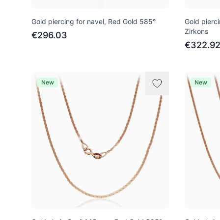
Gold piercing for navel, Red Gold 585°
Gold pierci
Zirkons
€296.03
€322.9
New
New