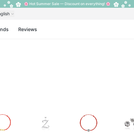
🌸 Hot Summer Sale — Discount on everything! 🌸
glish
ands
Reviews