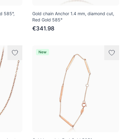
ld 585°,
Gold chain Anchor 1.4 mm, diamond cut,
Red Gold 585°
€341.98
New