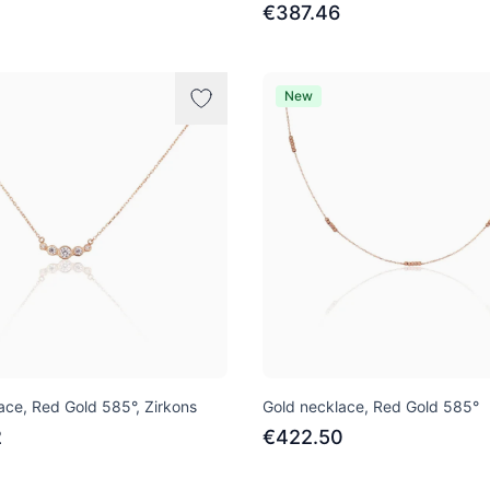
€387.46
New
ace, Red Gold 585°, Zirkons
Gold necklace, Red Gold 585°
2
€422.50