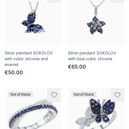
Silver pendant SOKOLOV
Silver pendant SOKOLOV
with cubic zirconia and
with blue cubic zirconia
enamel
€65.00
€50.00
Out of Stock
Out of Stock