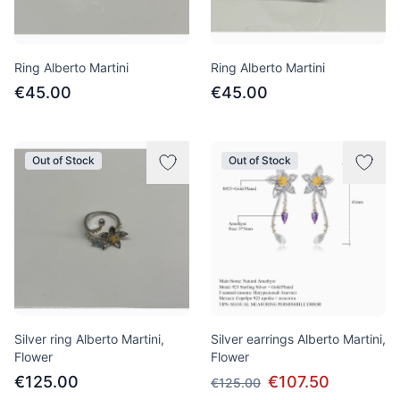
Ring Alberto Martini
Ring Alberto Martini
€45.00
€45.00
Out of Stock
Out of Stock
Silver ring Alberto Martini,
Silver earrings Alberto Martini,
Flower
Flower
€125.00
€107.50
€125.00