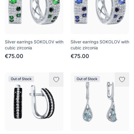
Silver earrings SOKOLOV with
Silver earrings SOKOLOV with
cubic zirconia
cubic zirconia
€75.00
€75.00
Out of Stock
Out of Stock