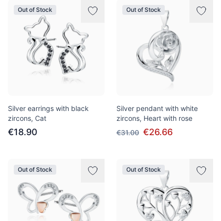
Out of Stock
Out of Stock
Silver earrings with black
Silver pendant with white
zircons, Cat
zircons, Heart with rose
€18.90
€26.66
€31.00
Out of Stock
Out of Stock