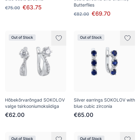
Butterflies
€63.75
€75.00
€69.70
€82.00
Out of Stock
Out of Stock
Hõbekõrvarõngad SOKOLOV
Silver earrings SOKOLOV with
valge tsirkooniumoksiidiga
blue cubic zirconia
€62.00
€65.00
Out of Stock
Out of Stock