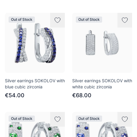
Out of Stock
Out of Stock
Silver earrings SOKOLOV with
Silver earrings SOKOLOV with
blue cubic zirconia
white cubic zirconia
€54.00
€68.00
Out of Stock
Out of Stock