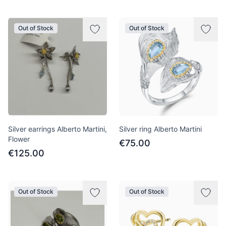
Out of Stock
Out of Stock
Silver earrings Alberto Martini,
Silver ring Alberto Martini
Flower
€75.00
€125.00
Out of Stock
Out of Stock