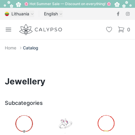
🌸 Hot Summer Sale — Discount on everything! 🌸
Lithuania
English
Calypso
Open menu
Wishlist
0
items i
Home
Catalog
Jewellery
Subcategories