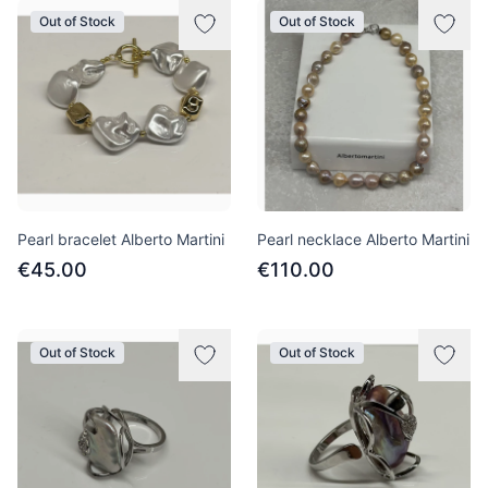
Out of Stock
Out of Stock
Pearl bracelet Alberto Martini
Pearl necklace Alberto Martini
€45.00
€110.00
Out of Stock
Out of Stock