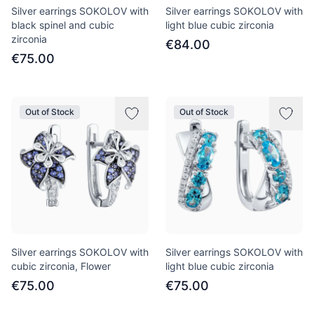
Silver earrings SOKOLOV with
Silver earrings SOKOLOV with
black spinel and cubic
light blue cubic zirconia
zirconia
€84.00
€75.00
Out of Stock
Out of Stock
Silver earrings SOKOLOV with
Silver earrings SOKOLOV with
cubic zirconia, Flower
light blue cubic zirconia
€75.00
€75.00