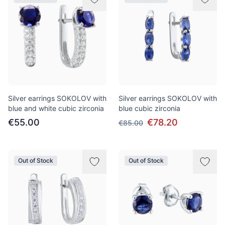
Silver earrings SOKOLOV with
Silver earrings SOKOLOV with
blue and white cubic zirconia
blue cubic zirconia
€55.00
€78.20
€85.00
Out of Stock
Out of Stock