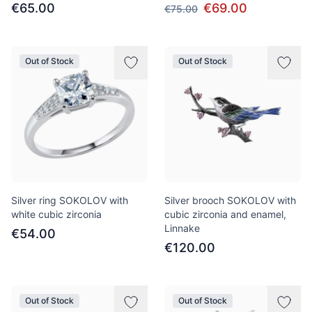
€65.00
€69.00
€75.00
Out of Stock
Out of Stock
Silver ring SOKOLOV with
Silver brooch SOKOLOV with
white cubic zirconia
cubic zirconia and enamel,
Linnake
€54.00
€120.00
Out of Stock
Out of Stock