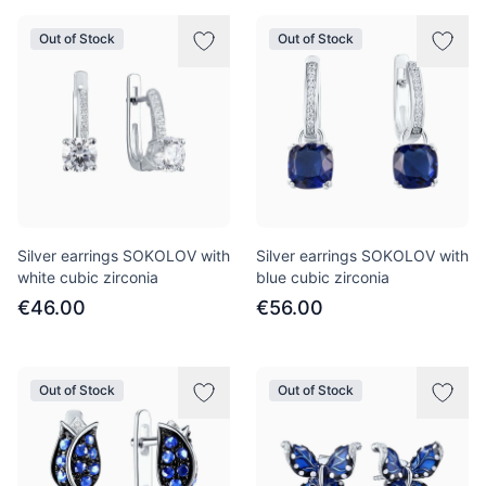
Out of Stock
Out of Stock
Silver earrings SOKOLOV with
Silver earrings SOKOLOV with
white cubic zirconia
blue cubic zirconia
€46.00
€56.00
Out of Stock
Out of Stock