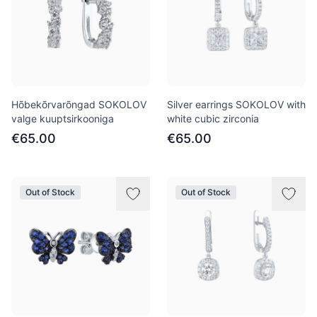
Hõbekõrvarõngad SOKOLOV
Silver earrings SOKOLOV with
valge kuuptsirkooniga
white cubic zirconia
€65.00
€65.00
Out of Stock
Out of Stock