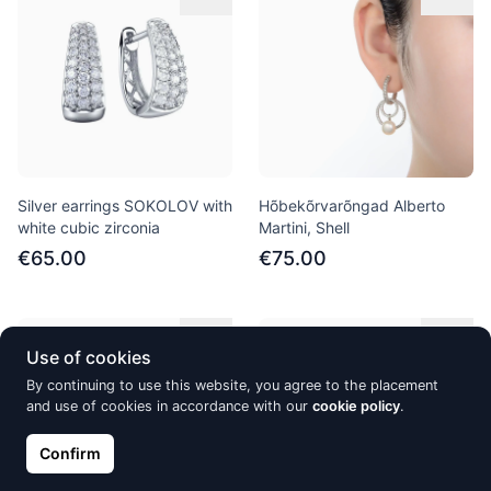
Silver earrings SOKOLOV with
Hõbekõrvarõngad Alberto
white cubic zirconia
Martini, Shell
€65.00
€75.00
Out of Stock
Out of Stock
Use of cookies
By continuing to use this website, you agree to the placement
and use of cookies in accordance with our
cookie policy
.
Confirm