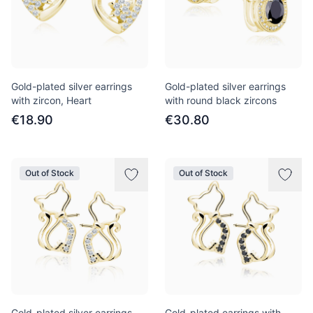
Gold-plated silver earrings
Gold-plated silver earrings
with zircon, Heart
with round black zircons
€18.90
€30.80
Out of Stock
Out of Stock
Gold-plated silver earrings
Gold-plated earrings with