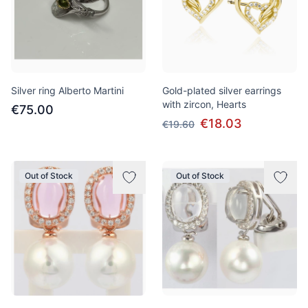
Silver ring Alberto Martini
Gold-plated silver earrings
with zircon, Hearts
€75.00
€18.03
€19.60
Out of Stock
Out of Stock