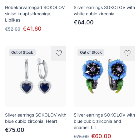
Hõbekõrvarõngad SOKOLOV
Silver earrings SOKOLOV with
sinise kuuptsirkooniga,
white cubic zirconia
Liblikas
€64.00
€41.60
€52.00
Out of Stock
Out of Stock
Silver earrings SOKOLOV with
Silver earrings SOKOLOV with
blue cubic zirconia, Heart
blue cubic zirconia and
enamel, Lill
€75.00
€60.00
€75.00