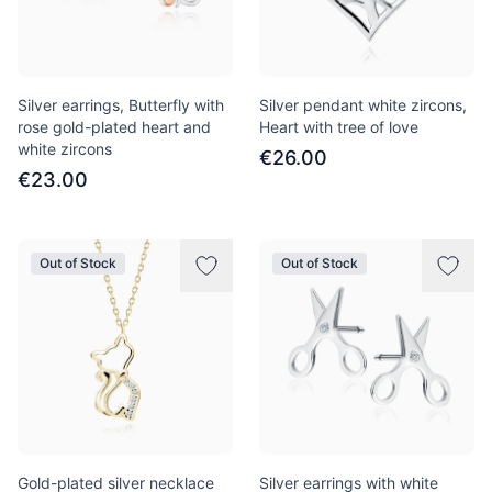
Silver earrings, Butterfly with
Silver pendant white zircons,
rose gold-plated heart and
Heart with tree of love
white zircons
€26.00
€23.00
Out of Stock
Out of Stock
Gold-plated silver necklace
Silver earrings with white