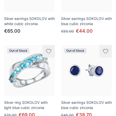
Silver earrings SOKOLOV with
Silver earrings SOKOLOV with
white cubic zirconia
blue cubic zirconia
€65.00
€44.00
€55.00
Out of Stock
Out of Stock
Silver ring SOKOLOV with
Silver earrings SOKOLOV with
light blue cubic zirconia
blue cubic zirconia
€69.00
€38.70
€75.00
€45.00