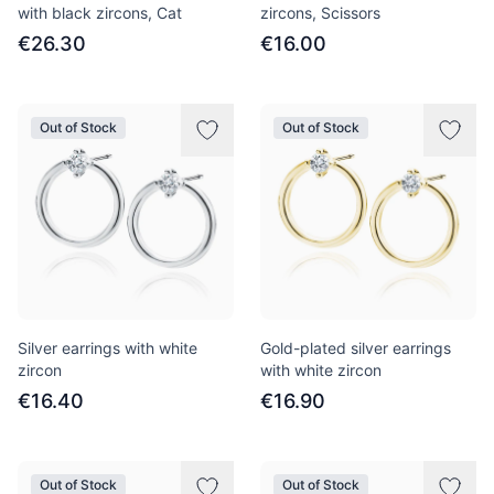
with black zircons, Cat
zircons, Scissors
€26.30
€16.00
Out of Stock
Out of Stock
Silver earrings with white
Gold-plated silver earrings
zircon
with white zircon
€16.40
€16.90
Out of Stock
Out of Stock