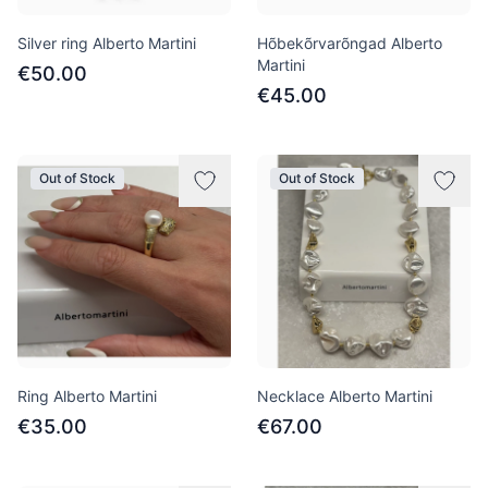
Silver ring Alberto Martini
Hõbekõrvarõngad Alberto
Martini
€50.00
€45.00
Out of Stock
Out of Stock
Ring Alberto Martini
Necklace Alberto Martini
€35.00
€67.00