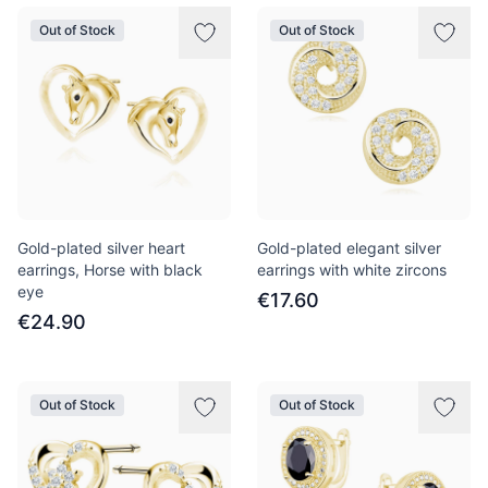
Out of Stock
Out of Stock
Gold-plated silver heart
Gold-plated elegant silver
earrings, Horse with black
earrings with white zircons
eye
€17.60
€24.90
Out of Stock
Out of Stock