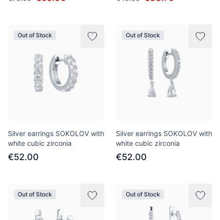
Out of Stock
Out of Stock
Silver earrings SOKOLOV with
Silver earrings SOKOLOV with
white cubic zirconia
white cubic zirconia
€52.00
€52.00
Out of Stock
Out of Stock