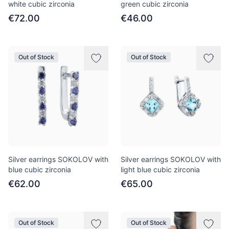
white cubic zirconia
green cubic zirconia
€72.00
€46.00
Out of Stock
Out of Stock
Silver earrings SOKOLOV with
Silver earrings SOKOLOV with
blue cubic zirconia
light blue cubic zirconia
€62.00
€65.00
Out of Stock
Out of Stock