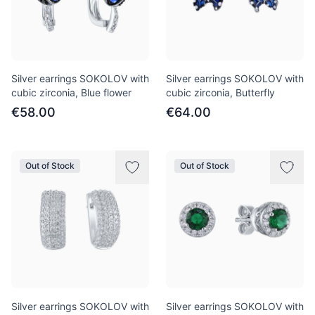
Silver earrings SOKOLOV with
Silver earrings SOKOLOV with
cubic zirconia, Blue flower
cubic zirconia, Butterfly
€58.00
€64.00
Out of Stock
Out of Stock
Silver earrings SOKOLOV with
Silver earrings SOKOLOV with