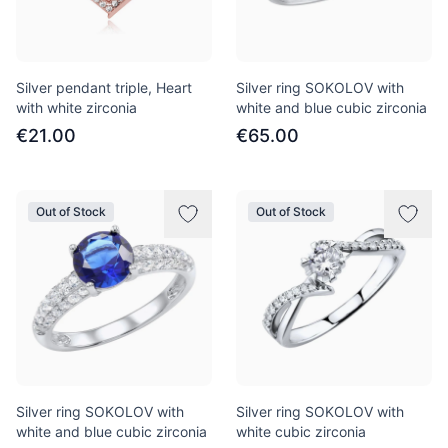
Silver pendant triple, Heart
Silver ring SOKOLOV with
with white zirconia
white and blue cubic zirconia
€21.00
€65.00
Out of Stock
Out of Stock
Silver ring SOKOLOV with
Silver ring SOKOLOV with
white and blue cubic zirconia
white cubic zirconia