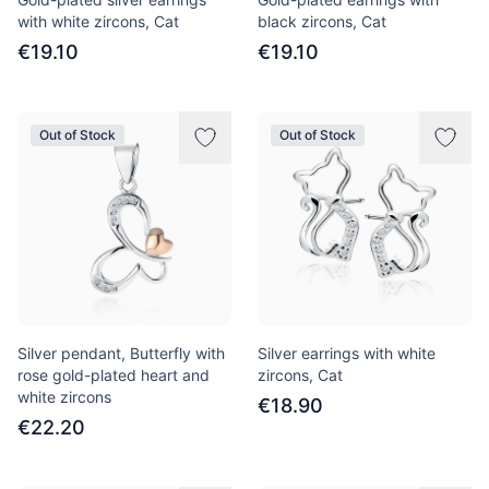
with white zircons, Cat
black zircons, Cat
€19.10
€19.10
Out of Stock
Out of Stock
Silver pendant, Butterfly with
Silver earrings with white
rose gold-plated heart and
zircons, Cat
white zircons
€18.90
€22.20