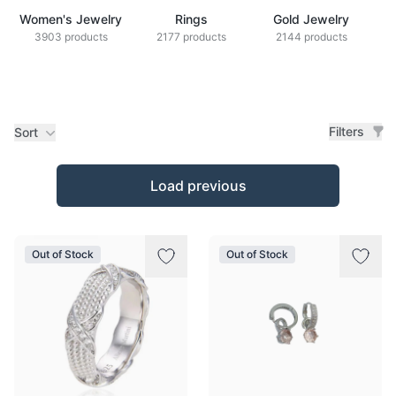
Women's Jewelry
Rings
Gold Jewelry
Z
3903 products
2177 products
2144 products
Filters
Sort
Products
Load previous
Out of Stock
Out of Stock