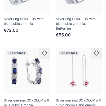
Silver ring SOKOLOV with
Silver ring SOKOLOV with
blue cubic zirconia
blue cubic zirconia,
Butterflies
€72.00
€55.00
Out of Stock
Out of Stock
Silver earrings SOKOLOV with
Silver earrings SOKOLOV with
blue cubic zirconia
cubic zirconia and enamel,