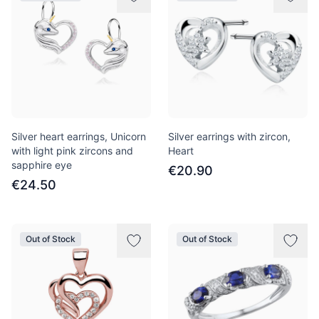
Silver heart earrings, Unicorn
Silver earrings with zircon,
with light pink zircons and
Heart
sapphire eye
€20.90
€24.50
Out of Stock
Out of Stock