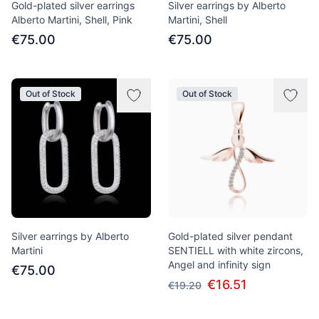
Gold-plated silver earrings
Silver earrings by Alberto
Alberto Martini, Shell, Pink
Martini, Shell
€75.00
€75.00
Out of Stock
Out of Stock
Silver earrings by Alberto
Gold-plated silver pendant
Martini
SENTIELL with white zircons,
Angel and infinity sign
€75.00
€16.51
€19.20