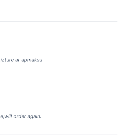
a aizture ar apmaksu
,will order again.