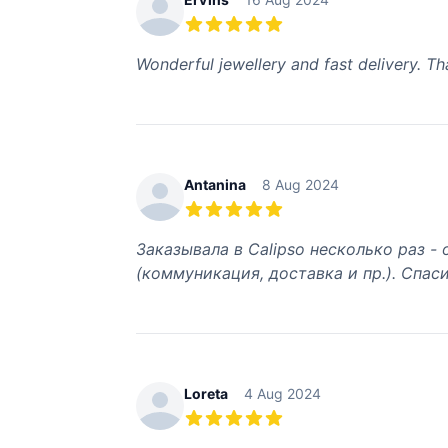
5 out of 5 stars
Wonderful jewellery and fast delivery. T
Antanina
8 Aug 2024
5 out of 5 stars
Заказывала в Calipso несколько раз -
(коммуникация, доставка и пр.). Спаси
Loreta
4 Aug 2024
5 out of 5 stars