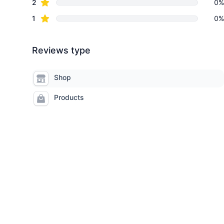
star reviews
2
0%
star reviews
1
0%
Reviews type
Shop
Products