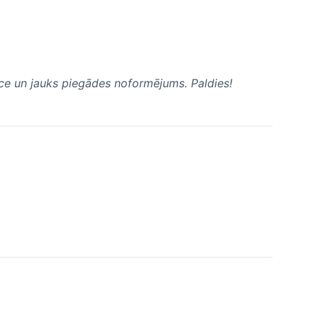
rece un jauks piegādes noformējums. Paldies!