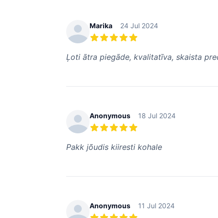
Marika
24 Jul 2024
5 out of 5 stars
Ļoti ātra piegāde, kvalitatīva, skaista p
Anonymous
18 Jul 2024
5 out of 5 stars
Pakk jõudis kiiresti kohale
Anonymous
11 Jul 2024