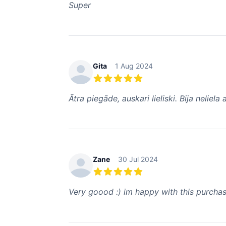
Super
Gita
1 Aug 2024
5 out of 5 stars
Ātra piegāde, auskari lieliski. Bija neliel
Zane
30 Jul 2024
5 out of 5 stars
Very goood :) im happy with this purchase