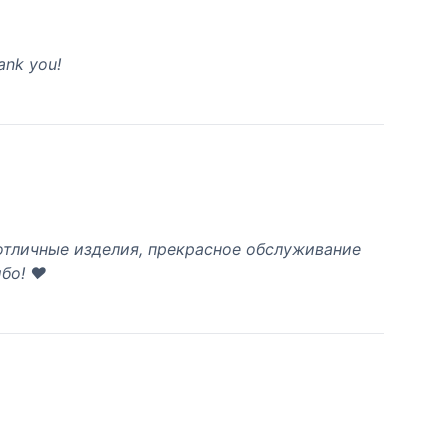
hank you!
 отличные изделия, прекрасное обслуживание
бо! ❤️