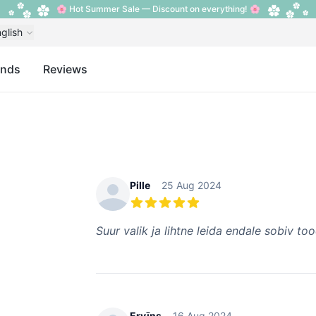
🌸 Hot Summer Sale — Discount on everything! 🌸
glish
ands
Reviews
Recent reviews
Pille
25 Aug 2024
5 out of 5 stars
Suur valik ja lihtne leida endale sobiv to
Ervīns
16 Aug 2024