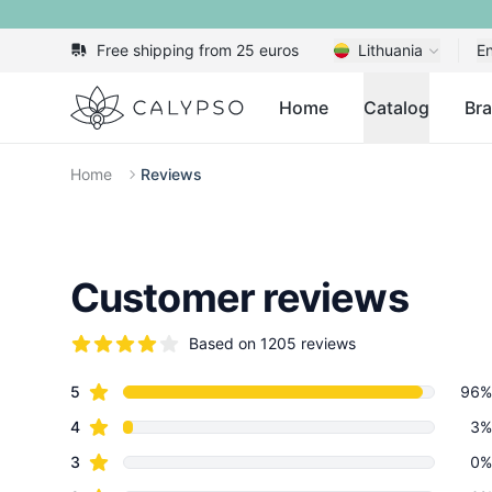
Free shipping from 25 euros
Lithuania
En
Calypso
Home
Catalog
Br
Home
Reviews
Customer reviews
Based on 1205 reviews
5 out of 5 stars
star reviews
Review data
5
96%
star reviews
4
3%
star reviews
3
0%