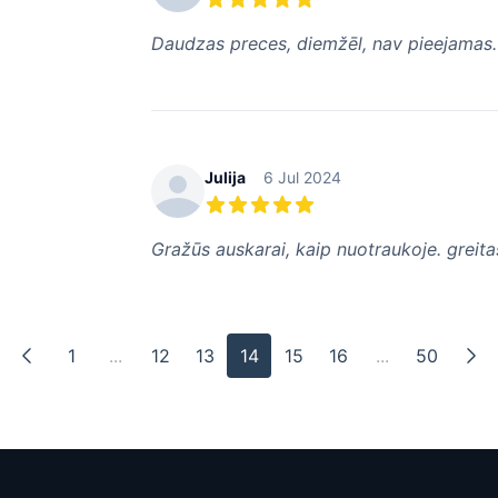
5 out of 5 stars
Daudzas preces, diemžēl, nav pieejamas.
Julija
6 Jul 2024
5 out of 5 stars
Gražūs auskarai, kaip nuotraukoje. greit
1
...
12
13
14
15
16
...
50