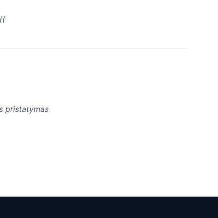
((
as pristatymas