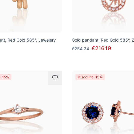
nt, Red Gold 585°, Jewelery
Gold pendant, Red Gold 585°, Z
€216.19
€254.34
 -15%
Discount -15%