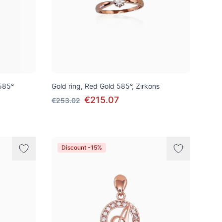
585°
Gold ring, Red Gold 585°, Zirkons
€215.07
€253.02
Discount -15%