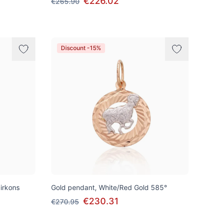
€226.02
€265.90
Discount -15%
irkons
Gold pendant, White/Red Gold 585°
€230.31
€270.95