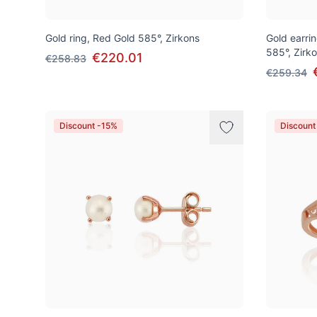
Gold ring, Red Gold 585°, Zirkons
Gold earrin
585°, Zirk
€220.01
€258.83
€259.34
Discount -15%
Discount