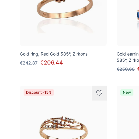
Gold ring, Red Gold 585°, Zirkons
Gold earrin
585°, Zirk
€206.44
€242.87
€250.60
Discount -15%
New