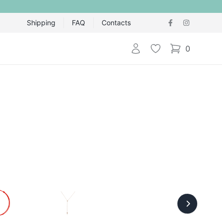
Shipping
FAQ
Contacts
Login
Wishlist
0
items in cart,