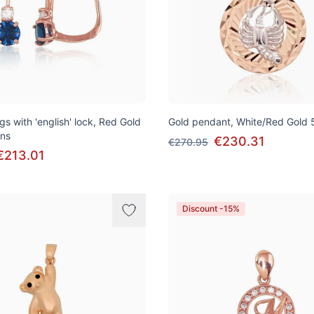
gs with 'english' lock, Red Gold
Gold pendant, White/Red Gold 
ons
€230.31
€270.95
€213.01
Discount -15%