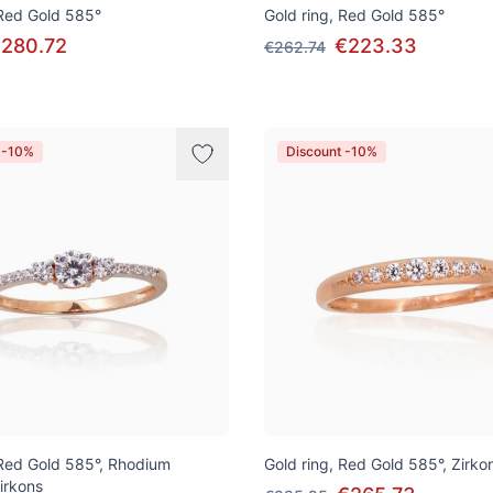
 Red Gold 585°
Gold ring, Red Gold 585°
280.72
€223.33
€262.74
 -10%
Discount -10%
 Red Gold 585°, Rhodium
Gold ring, Red Gold 585°, Zirko
Zirkons