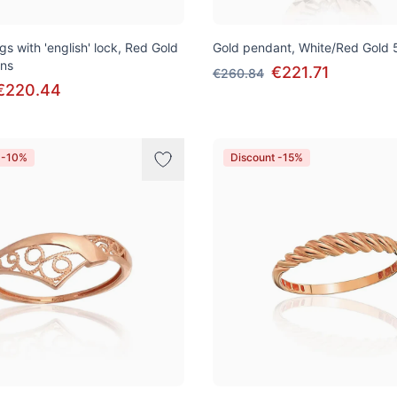
gs with 'english' lock, Red Gold
Gold pendant, White/Red Gold 
ons
€221.71
€260.84
€220.44
 -10%
Discount -15%