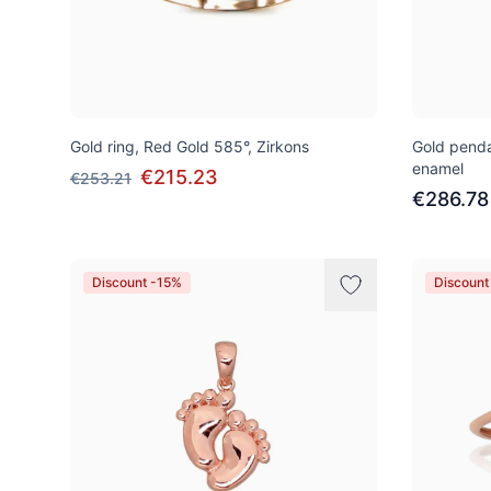
Gold ring, Red Gold 585°, Zirkons
Gold penda
enamel
€215.23
€253.21
€286.78
Discount -15%
Discount