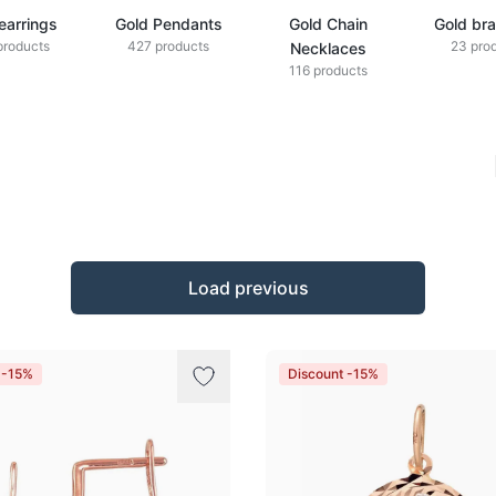
earrings
Gold Pendants
Gold Chain
Gold bra
products
427 products
23 pro
Necklaces
116 products
Load previous
 -15%
Discount -15%