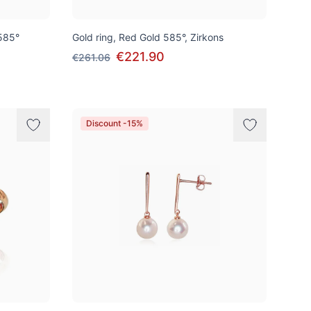
585°
Gold ring, Red Gold 585°, Zirkons
€221.90
€261.06
Discount -15%