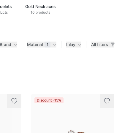
celets
Gold Necklaces
ducts
10 products
Brand
Material
Inlay
All filters
1
Discount -15%