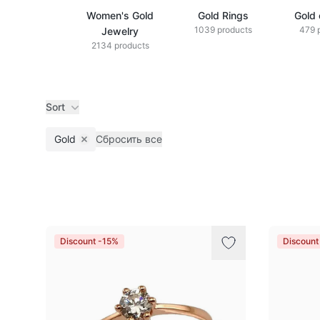
Women's Gold
Gold Rings
Gold 
1039 products
479 
Jewelry
2134 products
Sort
Gold
Сбросить все
Remove filter
Products
Discount -15%
Discount