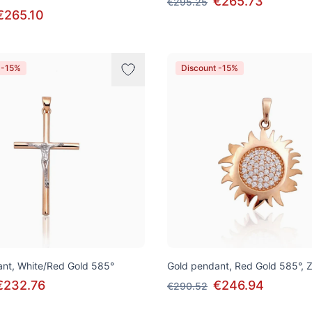
€265.73
€295.25
€265.10
 -15%
Discount -15%
nt, White/Red Gold 585°
Gold pendant, Red Gold 585°, Z
€232.76
€246.94
€290.52