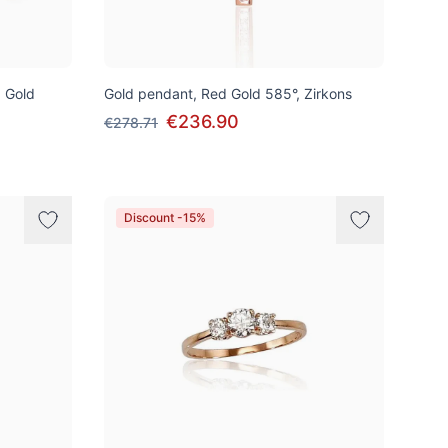
d Gold
Gold pendant, Red Gold 585°, Zirkons
€236.90
€278.71
Discount -15%