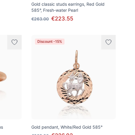
Gold classic studs earrings, Red Gold
585°, Fresh-water Pearl
€223.55
€263.00
Discount -15%
ns
Gold pendant, White/Red Gold 585°