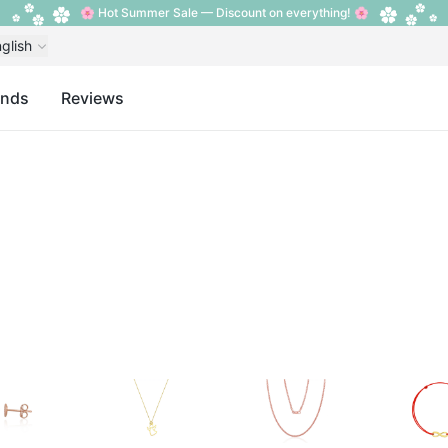
🌸 Hot Summer Sale — Discount on everything! 🌸
glish
ands
Reviews