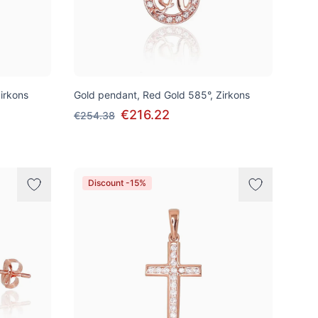
irkons
Gold pendant, Red Gold 585°, Zirkons
€216.22
€254.38
Discount -15%