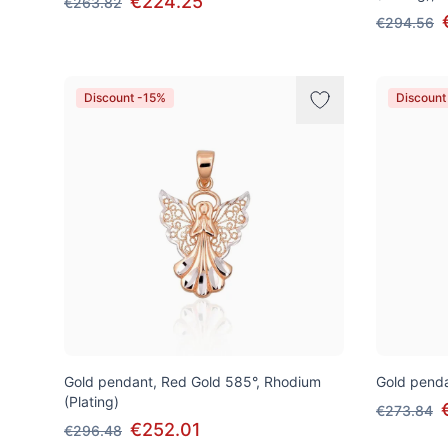
€224.25
€263.82
€294.56
Discount -15%
Discount
Gold pendant, Red Gold 585°, Rhodium
Gold penda
(Plating)
€273.84
€252.01
€296.48