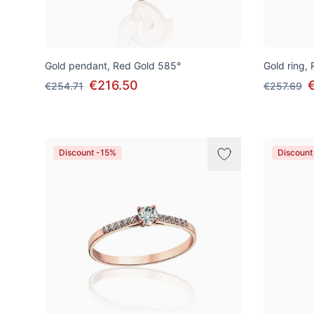
Gold pendant, Red Gold 585°
Gold ring,
€216.50
€254.71
€257.69
Discount -15%
Discount