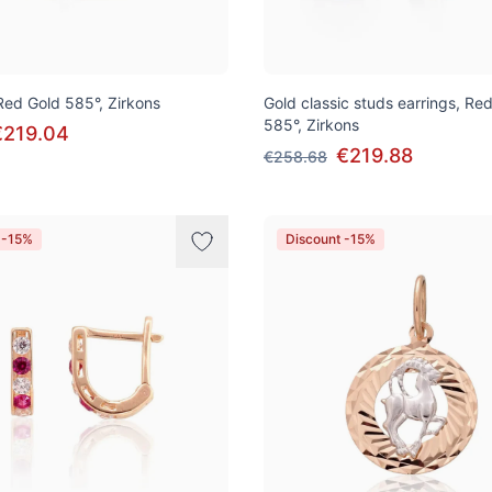
 Red Gold 585°, Zirkons
Gold classic studs earrings, Re
585°, Zirkons
€219.04
€219.88
€258.68
 -15%
Discount -15%