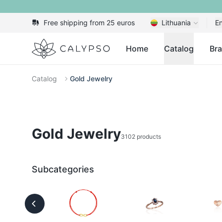
Free shipping from 25 euros
Lithuania
En
Calypso
Home
Catalog
Br
Catalog
Gold Jewelry
Gold Jewelry
3102 products
Subcategories