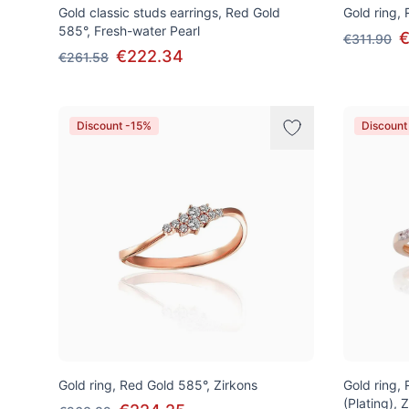
Gold classic studs earrings, Red Gold
Gold ring,
585°, Fresh-water Pearl
€
€311.90
€222.34
€261.58
Discount -15%
Discount
Gold ring, Red Gold 585°, Zirkons
Gold ring,
(Plating), 