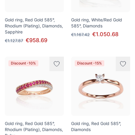
Gold ring, Red Gold 585°,
Gold ring, White/Red Gold
Rhodium (Plating), Diamonds,
585°, Diamonds
Sapphire
€1.050.68
€1.167.42
€958.69
€1.127.87
Discount -10%
Discount -15%
Gold ring, Red Gold 585°,
Gold ring, Red Gold 585°,
Rhodium (Plating), Diamonds,
Diamonds