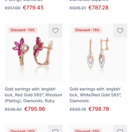
€779.45
€787.28
€917.00
€926.21
Discount -15%
Discount -15%
Gold earrings with 'english'
Gold earrings with 'english'
lock, Red Gold 585°, Rhodium
lock, White/Red Gold 585°,
(Plating), Diamonds, Ruby
Diamonds
€795.96
€798.78
€936.42
€939.74
Discount -10%
Discount -15%