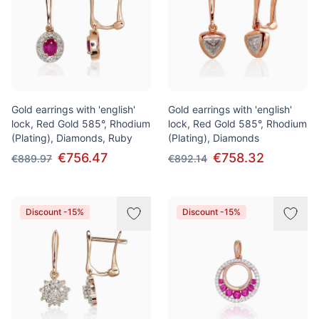
Gold earrings with 'english'
Gold earrings with 'english'
lock, Red Gold 585°, Rhodium
lock, Red Gold 585°, Rhodium
(Plating), Diamonds, Ruby
(Plating), Diamonds
€756.47
€758.32
€889.97
€892.14
Discount -15%
Discount -15%