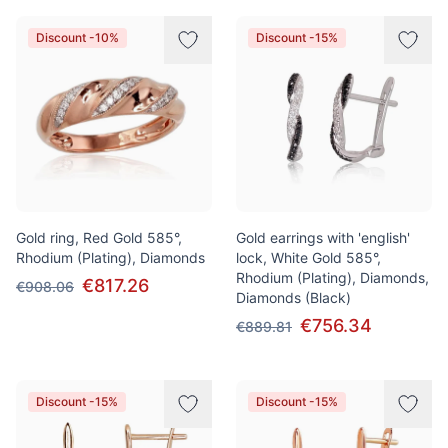
Discount -10%
Discount -15%
Gold ring, Red Gold 585°,
Gold earrings with 'english'
Rhodium (Plating), Diamonds
lock, White Gold 585°,
Rhodium (Plating), Diamonds,
€817.26
€908.06
Diamonds (Black)
€756.34
€889.81
Discount -15%
Discount -15%