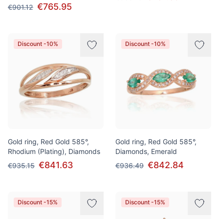
€765.95
€901.12
Discount -10%
Discount -10%
Gold ring, Red Gold 585°,
Gold ring, Red Gold 585°,
Rhodium (Plating), Diamonds
Diamonds, Emerald
€841.63
€842.84
€935.15
€936.49
Discount -15%
Discount -15%