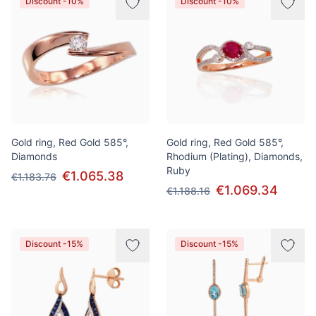
Discount -10%
Discount -10%
Gold ring, Red Gold 585°,
Gold ring, Red Gold 585°,
Diamonds
Rhodium (Plating), Diamonds,
Ruby
€1.065.38
€1.183.76
€1.069.34
€1.188.16
Discount -15%
Discount -15%