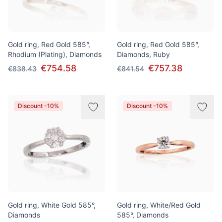
Gold ring, Red Gold 585°,
Gold ring, Red Gold 585°,
Rhodium (Plating), Diamonds
Diamonds, Ruby
€754.58
€757.38
€838.43
€841.54
Discount -10%
Discount -10%
Gold ring, White Gold 585°,
Gold ring, White/Red Gold
Diamonds
585°, Diamonds