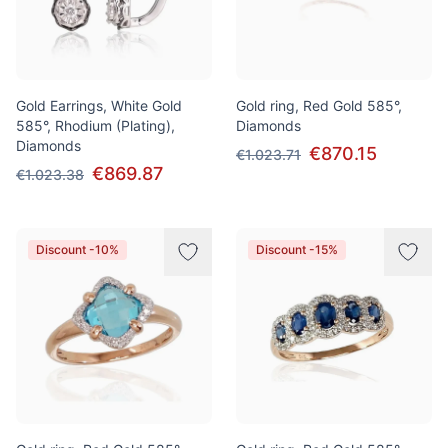
Gold Earrings, White Gold
Gold ring, Red Gold 585°,
585°, Rhodium (Plating),
Diamonds
Diamonds
€870.15
€1.023.71
€869.87
€1.023.38
Discount -10%
Discount -15%