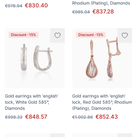
Rhodium (Plating), Diamonds
€830.40
€976.94
€837.28
€985.04
Discount -15%
Discount -15%
Gold earrings with 'english'
Gold earrings with 'english'
lock, White Gold 585°,
lock, Red Gold 585°, Rhodium
Diamonds
(Plating), Diamonds
€848.57
€852.43
€998.32
€1.002.86