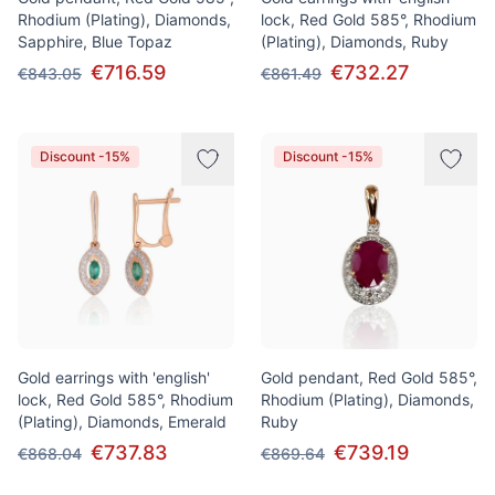
Rhodium (Plating), Diamonds,
lock, Red Gold 585°, Rhodium
Sapphire, Blue Topaz
(Plating), Diamonds, Ruby
€716.59
€732.27
€843.05
€861.49
Discount -15%
Discount -15%
Gold earrings with 'english'
Gold pendant, Red Gold 585°,
lock, Red Gold 585°, Rhodium
Rhodium (Plating), Diamonds,
(Plating), Diamonds, Emerald
Ruby
€737.83
€739.19
€868.04
€869.64