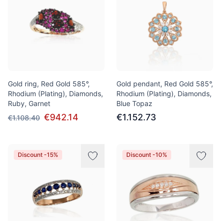
Gold ring, Red Gold 585°,
Gold pendant, Red Gold 585°,
Rhodium (Plating), Diamonds,
Rhodium (Plating), Diamonds,
Ruby, Garnet
Blue Topaz
€942.14
€1.152.73
€1.108.40
Discount -15%
Discount -10%