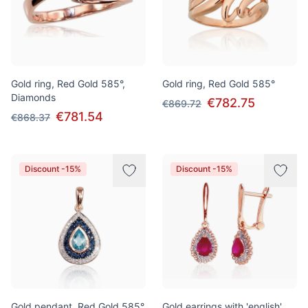
Gold ring, Red Gold 585°,
Gold ring, Red Gold 585°
Diamonds
€782.75
€869.72
€781.54
€868.37
Discount -15%
Discount -15%
Gold pendant, Red Gold 585°,
Gold earrings with 'english'