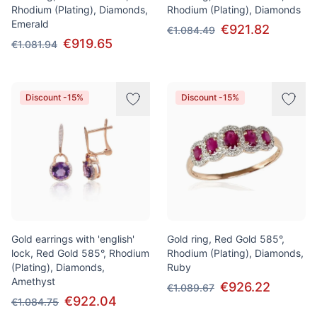
Rhodium (Plating), Diamonds,
Rhodium (Plating), Diamonds
Emerald
€921.82
€1.084.49
€919.65
€1.081.94
Discount -15%
Discount -15%
Gold earrings with 'english'
Gold ring, Red Gold 585°,
lock, Red Gold 585°, Rhodium
Rhodium (Plating), Diamonds,
(Plating), Diamonds,
Ruby
Amethyst
€926.22
€1.089.67
€922.04
€1.084.75