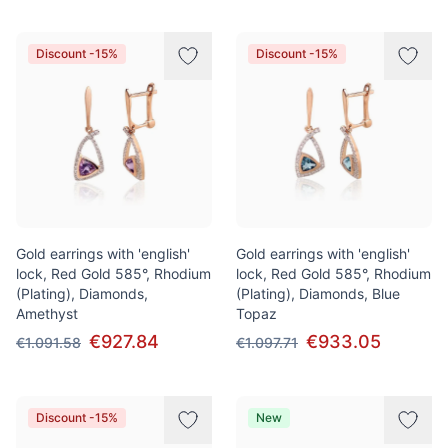
Discount -15%
Discount -15%
Gold earrings with 'english'
Gold earrings with 'english'
lock, Red Gold 585°, Rhodium
lock, Red Gold 585°, Rhodium
(Plating), Diamonds,
(Plating), Diamonds, Blue
Amethyst
Topaz
€927.84
€933.05
€1.091.58
€1.097.71
Discount -15%
New