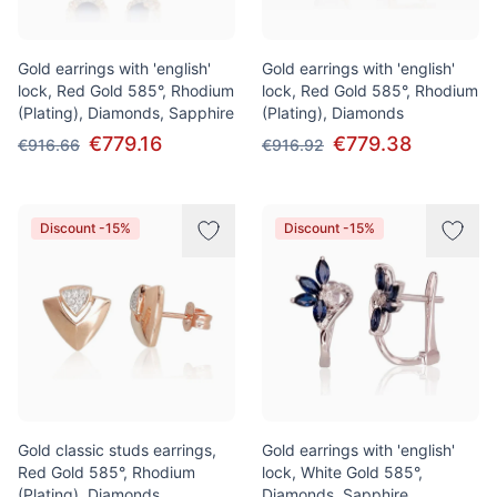
Gold earrings with 'english'
Gold earrings with 'english'
lock, Red Gold 585°, Rhodium
lock, Red Gold 585°, Rhodium
(Plating), Diamonds, Sapphire
(Plating), Diamonds
€779.16
€779.38
€916.66
€916.92
Discount -15%
Discount -15%
Gold classic studs earrings,
Gold earrings with 'english'
Red Gold 585°, Rhodium
lock, White Gold 585°,
(Plating), Diamonds
Diamonds, Sapphire