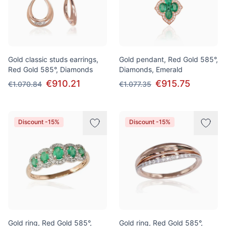
Gold classic studs earrings,
Gold pendant, Red Gold 585°,
Red Gold 585°, Diamonds
Diamonds, Emerald
€910.21
€915.75
€1.070.84
€1.077.35
Discount -15%
Discount -15%
Gold ring, Red Gold 585°,
Gold ring, Red Gold 585°,