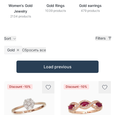
Women's Gold
Gold Rings
Gold earrings
G
1039 products
479 products
Jewelry
2134 products
Filters
Sort
Gold
Сбросить все
Remove filter
Products
Load previous
Discount -10%
Discount -10%