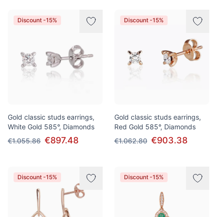
Discount -15%
Discount -15%
Gold classic studs earrings,
Gold classic studs earrings,
White Gold 585°, Diamonds
Red Gold 585°, Diamonds
€897.48
€903.38
€1.055.86
€1.062.80
Discount -15%
Discount -15%