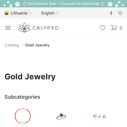
🌸 Hot Summer Sale — Discount on everything! 🌸
Lithuania
English
Calypso
Open menu
Wishlist
0
items i
Catalog
Gold Jewelry
Gold Jewelry
Subcategories