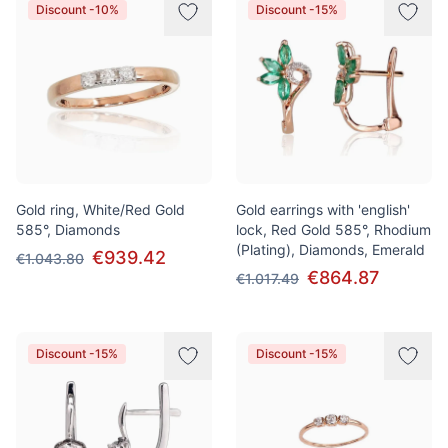
Discount -10%
Discount -15%
Gold ring, White/Red Gold
Gold earrings with 'english'
585°, Diamonds
lock, Red Gold 585°, Rhodium
(Plating), Diamonds, Emerald
€939.42
€1.043.80
€864.87
€1.017.49
Discount -15%
Discount -15%