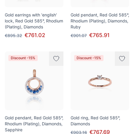
Gold earrings with 'english'
Gold pendant, Red Gold 585°,
lock, Red Gold 585°, Rhodium
Rhodium (Plating), Diamonds,
(Plating), Diamonds
Ruby
€761.02
€765.91
€895.32
€901.07
Discount -15%
Discount -15%
Gold pendant, Red Gold 585°,
Gold ring, Red Gold 585°,
Rhodium (Plating), Diamonds,
Diamonds
Sapphire
€767.69
€903.16