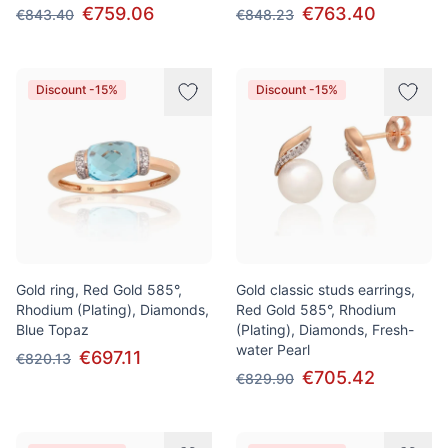
€759.06
€763.40
€843.40
€848.23
Discount -15%
Discount -15%
Gold ring, Red Gold 585°,
Gold classic studs earrings,
Rhodium (Plating), Diamonds,
Red Gold 585°, Rhodium
Blue Topaz
(Plating), Diamonds, Fresh-
water Pearl
€697.11
€820.13
€705.42
€829.90