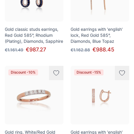
Gold classic studs earrings,
Gold earrings with 'english'
Red Gold 585°, Rhodium
lock, Red Gold 585°,
(Plating), Diamonds, Sapphire
Diamonds, Blue Topaz
€987.27
€988.45
€1.161.49
€1.162.88
Discount -10%
Discount -15%
Gold ring, White/Red Gold
Gold earrings with 'english'