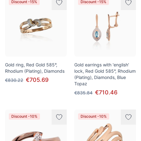
Discount -15%
Discount -15%
Gold ring, Red Gold 585°,
Gold earrings with 'english'
Rhodium (Plating), Diamonds
lock, Red Gold 585°, Rhodium
(Plating), Diamonds, Blue
€705.69
€830.22
Topaz
€710.46
€835.84
Discount -10%
Discount -10%