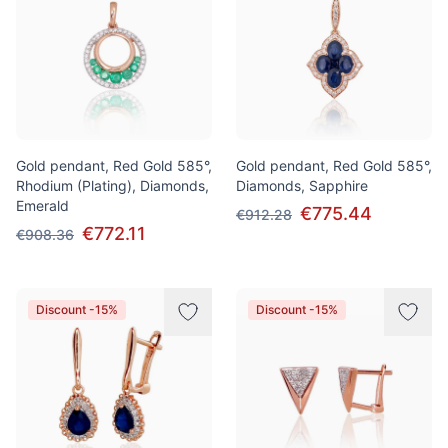
Gold pendant, Red Gold 585°,
Gold pendant, Red Gold 585°,
Rhodium (Plating), Diamonds,
Diamonds, Sapphire
Emerald
€775.44
€912.28
€772.11
€908.36
Discount -15%
Discount -15%