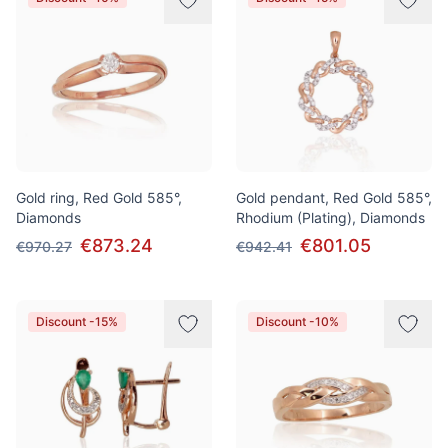
Gold ring, Red Gold 585°,
Gold pendant, Red Gold 585°,
Diamonds
Rhodium (Plating), Diamonds
€873.24
€801.05
€970.27
€942.41
Discount -15%
Discount -10%