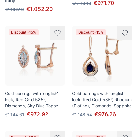
Ruby
€971.70
€1.143.18
€1.052.20
€1.169.10
Discount -15%
Discount -15%
Gold earrings with 'english'
Gold earrings with 'english'
lock, Red Gold 585°,
lock, Red Gold 585°, Rhodium
Diamonds, Sky Blue Topaz
(Plating), Diamonds, Sapphire
€972.92
€976.26
€1.144.61
€1.148.54