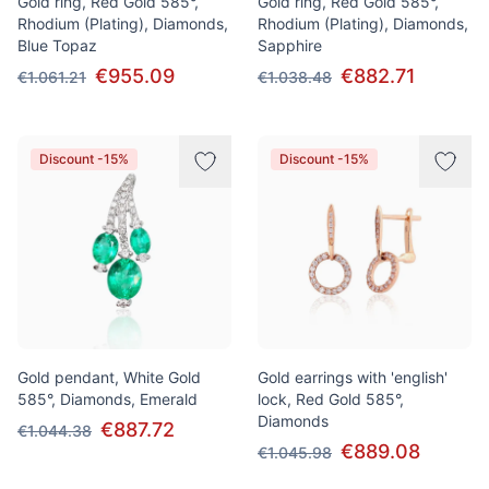
Gold ring, Red Gold 585°,
Gold ring, Red Gold 585°,
Rhodium (Plating), Diamonds,
Rhodium (Plating), Diamonds,
Blue Topaz
Sapphire
€955.09
€882.71
€1.061.21
€1.038.48
Discount -15%
Discount -15%
Gold pendant, White Gold
Gold earrings with 'english'
585°, Diamonds, Emerald
lock, Red Gold 585°,
Diamonds
€887.72
€1.044.38
€889.08
€1.045.98