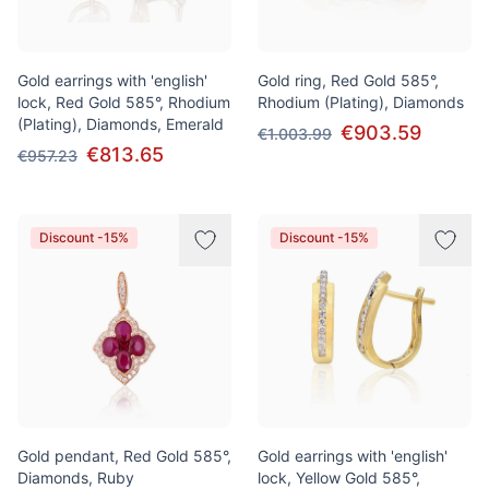
Gold earrings with 'english'
Gold ring, Red Gold 585°,
lock, Red Gold 585°, Rhodium
Rhodium (Plating), Diamonds
(Plating), Diamonds, Emerald
€903.59
€1.003.99
€813.65
€957.23
Discount -15%
Discount -15%
Gold pendant, Red Gold 585°,
Gold earrings with 'english'
Diamonds, Ruby
lock, Yellow Gold 585°,