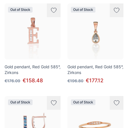
Out of Stock
Out of Stock
Gold pendant, Red Gold 585°,
Gold pendant, Red Gold 585°,
Zirkons
Zirkons
€158.48
€177.12
€176.09
€196.80
Out of Stock
Out of Stock