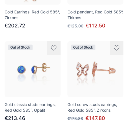
Gold Earrings, Red Gold 585°,
Gold pendant, Red Gold 585°,
Zirkons
Zirkons
€202.72
€112.50
€125.00
Out of Stock
Out of Stock
Gold classic studs earrings,
Gold screw studs earrings,
Red Gold 585°, Opalit
Red Gold 585°, Zirkons
€213.46
€147.80
€173.88