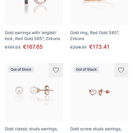
Gold earrings with 'english'
Gold ring, Red Gold 585°,
lock, Red Gold 585°, Zirkons
Zirkons
€167.65
€173.41
€197.23
€204.01
Out of Stock
Out of Stock
Gold classic studs earrings,
Gold screw studs earrings,