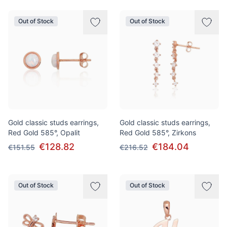
Out of Stock
Out of Stock
Gold classic studs earrings,
Gold classic studs earrings,
Red Gold 585°, Opalit
Red Gold 585°, Zirkons
€128.82
€184.04
€151.55
€216.52
Out of Stock
Out of Stock