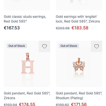
Gold classic studs earrings,
Gold earrings with 'english'
Red Gold 585°
lock, Red Gold 585°, Zirkons
€167.53
€183.58
€203.98
Out of Stock
Out of Stock
Gold pendant, Red Gold 585°,
Gold pendant, Red Gold 585°,
Zirkons
Rhodium (Plating)
€174.55
€171.56
€193.94
€190.62