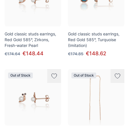
Gold classic studs earrings,
Gold classic studs earrings,
Red Gold 585°, Zirkons,
Red Gold 585°, Turquoise
Fresh-water Pearl
(Imitation)
€148.44
€148.62
€174.64
€174.85
Out of Stock
Out of Stock