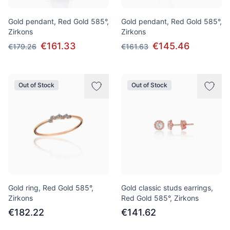
Gold pendant, Red Gold 585°,
Gold pendant, Red Gold 585°,
Zirkons
Zirkons
€161.33
€145.46
€179.26
€161.63
Out of Stock
Out of Stock
Gold ring, Red Gold 585°,
Gold classic studs earrings,
Zirkons
Red Gold 585°, Zirkons
€182.22
€141.62