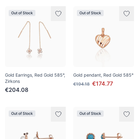
Out of Stock
Out of Stock
Gold Earrings, Red Gold 585°,
Gold pendant, Red Gold 585°
Zirkons
€174.77
€194.18
€204.08
Out of Stock
Out of Stock