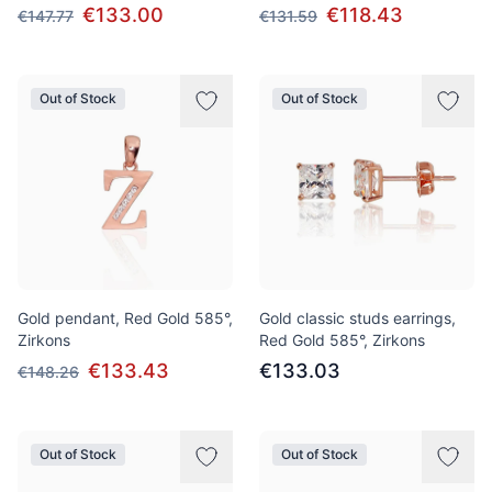
€133.00
€118.43
€147.77
€131.59
Out of Stock
Out of Stock
Gold pendant, Red Gold 585°,
Gold classic studs earrings,
Zirkons
Red Gold 585°, Zirkons
€133.43
€133.03
€148.26
Out of Stock
Out of Stock