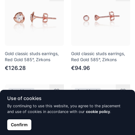
Gold classic studs earrings,
Gold classic studs earrings,
Red Gold 585°, Zirkons
Red Gold 585°, Zirkons
€126.28
€94.96
Out of Stock
Out of Stock
Use of cookies
By continuing to use this website, you agree to the placement
and use of cookies in accordance with our
cookie policy
.
Confirm