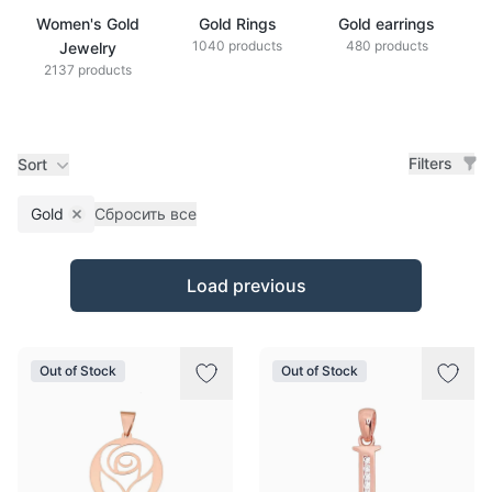
Women's Gold
Gold Rings
Gold earrings
G
1040 products
480 products
Jewelry
2137 products
Filters
Sort
Gold
Сбросить все
Remove filter
Products
Load previous
Out of Stock
Out of Stock