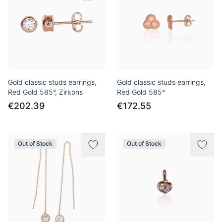
Gold classic studs earrings,
Gold classic studs earrings,
Red Gold 585°, Zirkons
Red Gold 585°
€202.39
€172.55
Out of Stock
Out of Stock