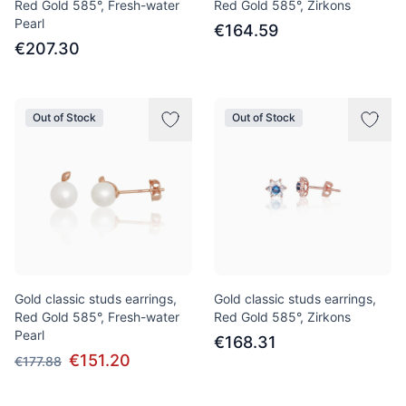
Red Gold 585°, Fresh-water
Red Gold 585°, Zirkons
Pearl
€164.59
€207.30
Out of Stock
Out of Stock
Gold classic studs earrings,
Gold classic studs earrings,
Red Gold 585°, Fresh-water
Red Gold 585°, Zirkons
Pearl
€168.31
€151.20
€177.88