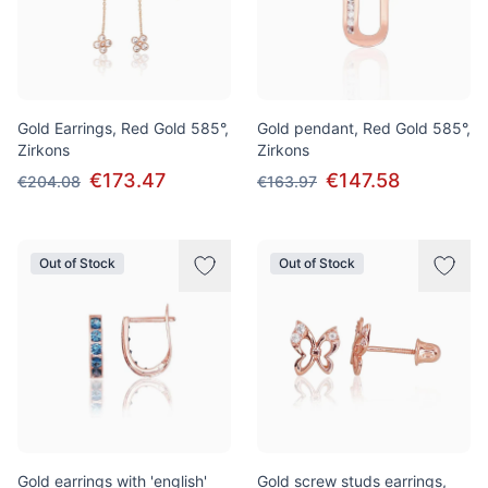
Gold Earrings, Red Gold 585°,
Gold pendant, Red Gold 585°,
Zirkons
Zirkons
€173.47
€147.58
€204.08
€163.97
Out of Stock
Out of Stock
Gold earrings with 'english'
Gold screw studs earrings,