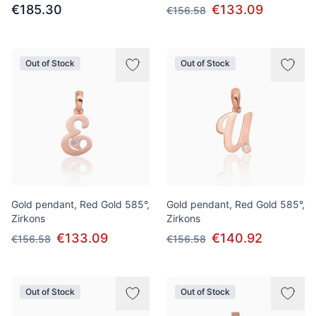
€185.30
€133.09
€156.58
Out of Stock
Out of Stock
Gold pendant, Red Gold 585°,
Gold pendant, Red Gold 585°,
Zirkons
Zirkons
€133.09
€140.92
€156.58
€156.58
Out of Stock
Out of Stock