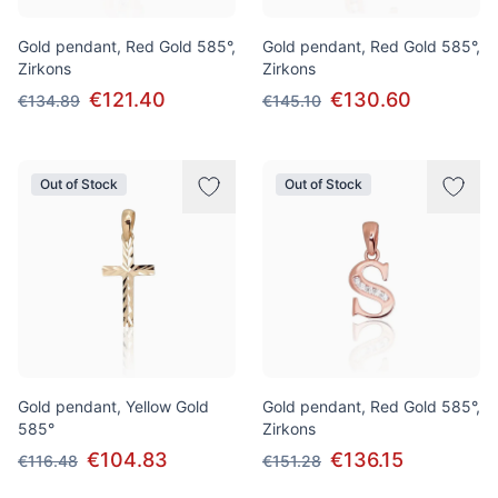
Gold pendant, Red Gold 585°,
Gold pendant, Red Gold 585°,
Zirkons
Zirkons
€121.40
€130.60
€134.89
€145.10
Out of Stock
Out of Stock
Gold pendant, Yellow Gold
Gold pendant, Red Gold 585°,
585°
Zirkons
€104.83
€136.15
€116.48
€151.28