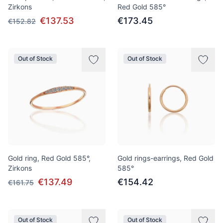
Zirkons
Red Gold 585°
€137.53
€173.45
€152.82
Out of Stock
Out of Stock
Gold ring, Red Gold 585°,
Gold rings-earrings, Red Gold
Zirkons
585°
€137.49
€154.42
€161.75
Out of Stock
Out of Stock