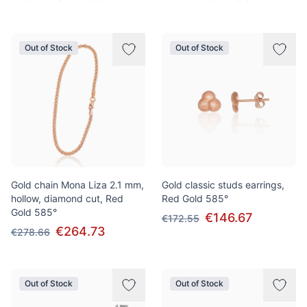
Out of Stock
Out of Stock
Gold chain Mona Liza 2.1 mm,
Gold classic studs earrings,
hollow, diamond cut, Red
Red Gold 585°
Gold 585°
€146.67
€172.55
€264.73
€278.66
Out of Stock
Out of Stock