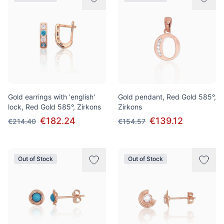
Gold earrings with 'english'
Gold pendant, Red Gold 585°,
lock, Red Gold 585°, Zirkons
Zirkons
€182.24
€139.12
€214.40
€154.57
Out of Stock
Out of Stock