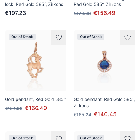
lock, Red Gold 585°, Zirkons
Red Gold 585°, Zirkons
€197.23
€156.49
€173.88
Out of Stock
Out of Stock
Gold pendant, Red Gold 585°
Gold pendant, Red Gold 585°,
Zirkons
€166.49
€184.98
€140.45
€165.24
Out of Stock
Out of Stock