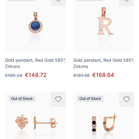
Gold pendant, Red Gold 585°,
Gold pendant, Red Gold 585°,
Zirkons
Zirkons
€148.72
€168.64
€165.24
€187.38
Out of Stock
Out of Stock