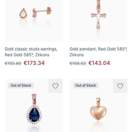
Gold classic studs earrings,
Gold pendant, Red Gold 585°,
Red Gold 585°, Zirkons
Zirkons
€173.34
€143.04
€192.60
€158.93
Out of Stock
Out of Stock