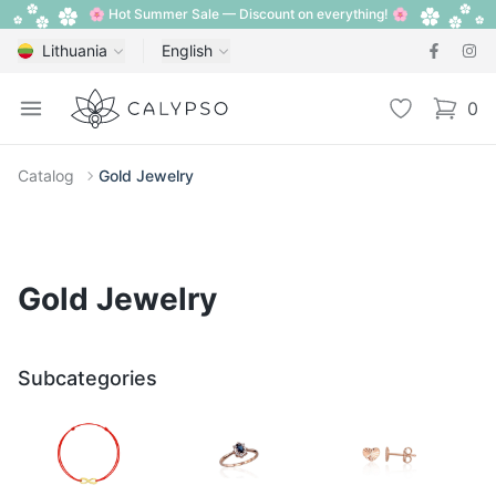
🌸 Hot Summer Sale — Discount on everything! 🌸
Lithuania
English
Calypso
Open menu
Wishlist
0
items i
Catalog
Gold Jewelry
Gold Jewelry
Subcategories