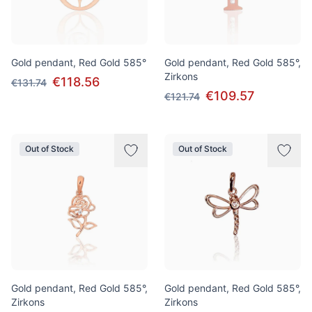
Gold pendant, Red Gold 585°
Gold pendant, Red Gold 585°,
Zirkons
€118.56
€131.74
€109.57
€121.74
Out of Stock
Out of Stock
Gold pendant, Red Gold 585°,
Gold pendant, Red Gold 585°,
Zirkons
Zirkons