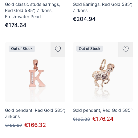
Gold classic studs earrings,
Gold Earrings, Red Gold 585°,
Red Gold 585°, Zirkons,
Zirkons
Fresh-water Pearl
€204.94
€174.64
Out of Stock
Out of Stock
Gold pendant, Red Gold 585°,
Gold pendant, Red Gold 585°
Zirkons
€176.24
€195.83
€166.32
€195.67