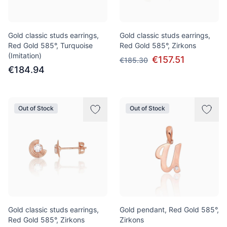
Gold classic studs earrings,
Gold classic studs earrings,
Red Gold 585°, Turquoise
Red Gold 585°, Zirkons
(Imitation)
€157.51
€185.30
€184.94
Out of Stock
Out of Stock
Gold classic studs earrings,
Gold pendant, Red Gold 585°,
Red Gold 585°, Zirkons
Zirkons