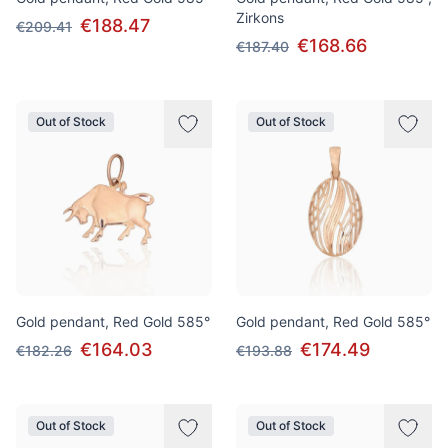
Zirkons
€188.47
€209.41
€168.66
€187.40
Out of Stock
Out of Stock
Gold pendant, Red Gold 585°
Gold pendant, Red Gold 585°
€164.03
€174.49
€182.26
€193.88
Out of Stock
Out of Stock