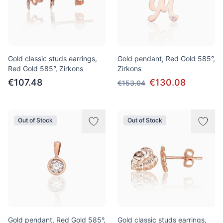
Gold classic studs earrings,
Gold pendant, Red Gold 585°,
Red Gold 585°, Zirkons
Zirkons
€107.48
€130.08
€153.04
Out of Stock
Out of Stock
Gold pendant, Red Gold 585°,
Gold classic studs earrings,