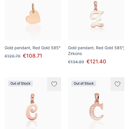
Gold pendant, Red Gold 585°
Gold pendant, Red Gold 585°,
Zirkons
€108.71
€120.79
€121.40
€134.89
Out of Stock
Out of Stock