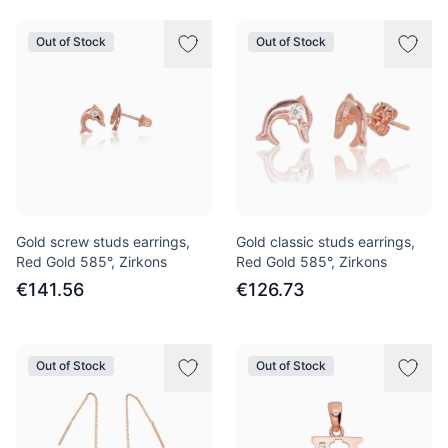
Out of Stock
Out of Stock
Gold screw studs earrings,
Gold classic studs earrings,
Red Gold 585°, Zirkons
Red Gold 585°, Zirkons
€141.56
€126.73
Out of Stock
Out of Stock