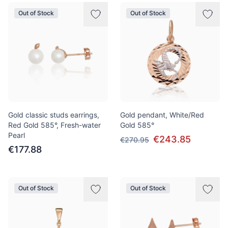
Out of Stock
Out of Stock
Gold classic studs earrings,
Gold pendant, White/Red
Red Gold 585°, Fresh-water
Gold 585°
Pearl
€243.85
€270.95
€177.88
Out of Stock
Out of Stock