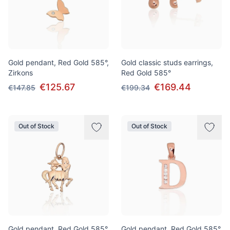
Gold pendant, Red Gold 585°,
Gold classic studs earrings,
Zirkons
Red Gold 585°
€125.67
€169.44
€147.85
€199.34
Out of Stock
Out of Stock
Gold pendant, Red Gold 585°
Gold pendant, Red Gold 585°,