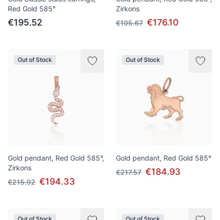
Red Gold 585°
Zirkons
€195.52
€176.10
€195.67
Out of Stock
Out of Stock
Gold pendant, Red Gold 585°,
Gold pendant, Red Gold 585°
Zirkons
€184.93
€217.57
€194.33
€215.92
Out of Stock
Out of Stock