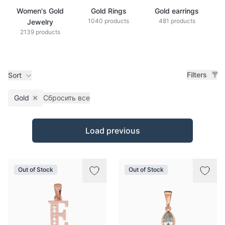
Women's Gold
Gold Rings
Gold earrings
G
1040 products
481 products
Jewelry
2139 products
Filters
Sort
Gold
Сбросить все
Remove filter
Products
Load previous
Out of Stock
Out of Stock