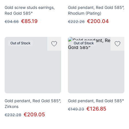
Gold screw studs earrings,
Gold pendant, Red Gold 585°,
Red Gold 585°
Rhodium (Plating)
€85.19
€200.04
€94.66
€222.26
Out of Stock
Out of Stock
Gold pendant, Red Gold 585°,
Gold pendant, Red Gold 585°
Zirkons
€126.85
€149.23
€209.05
€232.28