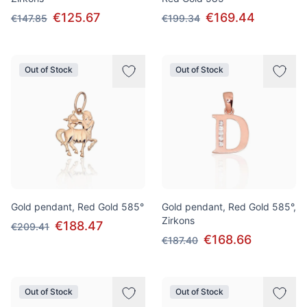
€125.67
€169.44
€147.85
€199.34
Out of Stock
Out of Stock
Gold pendant, Red Gold 585°
Gold pendant, Red Gold 585°,
Zirkons
€188.47
€209.41
€168.66
€187.40
Out of Stock
Out of Stock