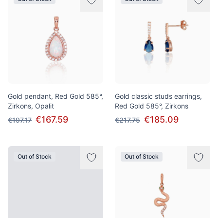
Gold pendant, Red Gold 585°,
Gold classic studs earrings,
Zirkons, Opalit
Red Gold 585°, Zirkons
€167.59
€185.09
€197.17
€217.75
Out of Stock
Out of Stock