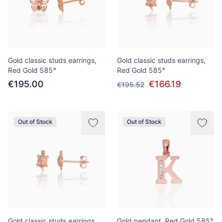
Gold classic studs earrings,
Gold classic studs earrings,
Red Gold 585°
Red Gold 585°
€195.00
€166.19
€195.52
Out of Stock
Out of Stock
Gold classic studs earrings,
Gold pendant, Red Gold 585°,