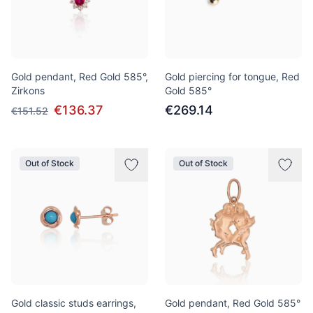
Gold pendant, Red Gold 585°,
Gold piercing for tongue, Red
Zirkons
Gold 585°
€136.37
€269.14
€151.52
Out of Stock
Out of Stock
Gold classic studs earrings,
Gold pendant, Red Gold 585°