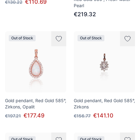
€110.69
€130.22
Pearl
€219.32
Out of Stock
Out of Stock
Gold pendant, Red Gold 585°,
Gold pendant, Red Gold 585°,
Zirkons, Opalit
Zirkons
€177.49
€141.10
€197.21
€156.77
Out of Stock
Out of Stock