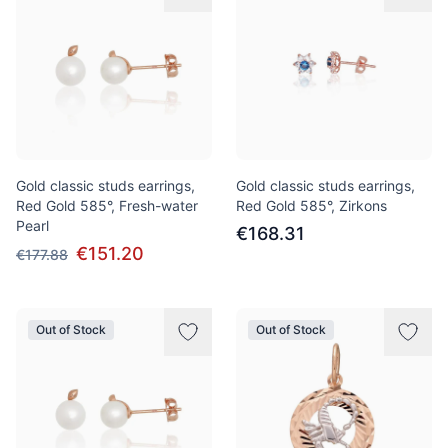
Gold classic studs earrings,
Gold classic studs earrings,
Red Gold 585°, Fresh-water
Red Gold 585°, Zirkons
Pearl
€168.31
€151.20
€177.88
Out of Stock
Out of Stock