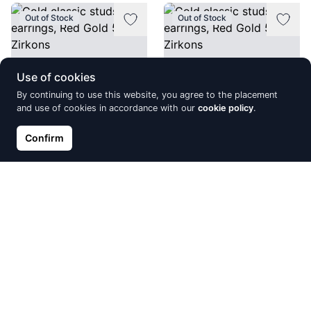
Out of Stock
Out of Stock
Use of cookies
By continuing to use this website, you agree to the placement
and use of cookies in accordance with our
cookie policy
.
Confirm
Gold classic studs earrings,
Gold classic studs earrings,
Red Gold 585°, Zirkons
Red Gold 585°, Zirkons
€145.82
€130.42
Out of Stock
Out of Stock