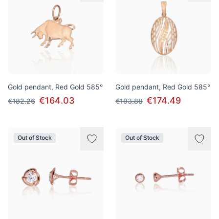
Gold pendant, Red Gold 585°
Gold pendant, Red Gold 585°
€164.03
€174.49
€182.26
€193.88
Out of Stock
Out of Stock