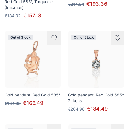
Red Gold 585°, Turquoise
€193.36
€214.84
(Imitation)
€157.18
€184.92
Out of Stock
Out of Stock
Gold pendant, Red Gold 585°
Gold pendant, Red Gold 585°,
Zirkons
€166.49
€184.98
€184.49
€204.98