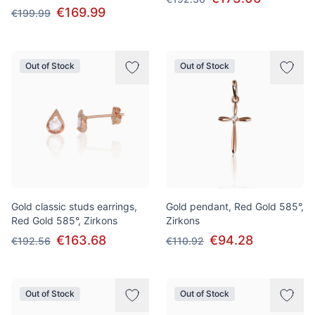
€169.99
€199.99
Out of Stock
Out of Stock
Gold classic studs earrings,
Gold pendant, Red Gold 585°,
Red Gold 585°, Zirkons
Zirkons
€163.68
€94.28
€192.56
€110.92
Out of Stock
Out of Stock