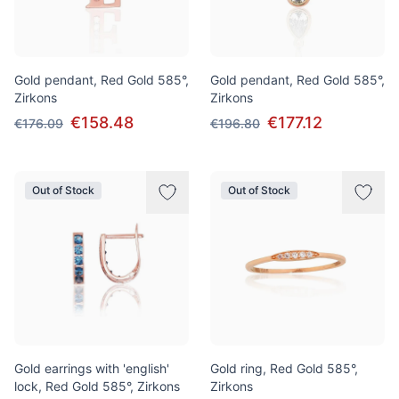
Gold pendant, Red Gold 585°,
Gold pendant, Red Gold 585°,
Zirkons
Zirkons
€158.48
€177.12
€176.09
€196.80
Out of Stock
Out of Stock
Gold earrings with 'english'
Gold ring, Red Gold 585°,
lock, Red Gold 585°, Zirkons
Zirkons