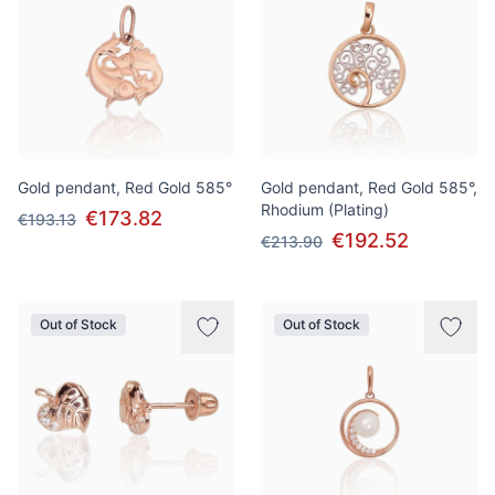
Gold pendant, Red Gold 585°
Gold pendant, Red Gold 585°,
Rhodium (Plating)
€173.82
€193.13
€192.52
€213.90
Out of Stock
Out of Stock