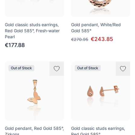
Gold classic studs earrings,
Gold pendant, White/Red
Red Gold 585°, Fresh-water
Gold 585°
Pearl
€243.85
€270.95
€177.88
Out of Stock
Out of Stock
Gold pendant, Red Gold 585°,
Gold classic studs earrings,
Zirkons
Red Gold 585°