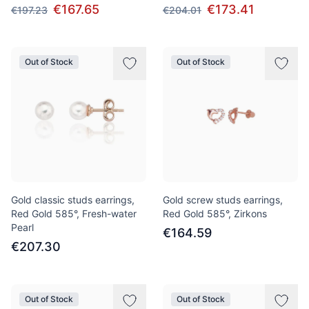
€167.65
€173.41
€197.23
€204.01
Out of Stock
Out of Stock
Gold classic studs earrings,
Gold screw studs earrings,
Red Gold 585°, Fresh-water
Red Gold 585°, Zirkons
Pearl
€164.59
€207.30
Out of Stock
Out of Stock