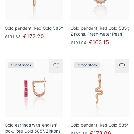
Gold pendant, Red Gold 585°
Gold pendant, Red Gold 585°,
Zirkons, Fresh-water Pearl
€172.20
€191.33
€163.15
€191.94
Out of Stock
Out of Stock
Gold earrings with 'english'
Gold pendant, Red Gold 585°
lock, Red Gold 585°, Zirkons
€173.06
€192.30