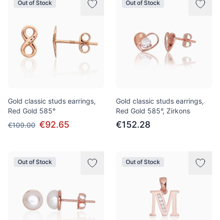
Out of Stock
Out of Stock
Gold classic studs earrings,
Gold classic studs earrings,
Red Gold 585°
Red Gold 585°, Zirkons
€92.65
€152.28
€109.00
Out of Stock
Out of Stock