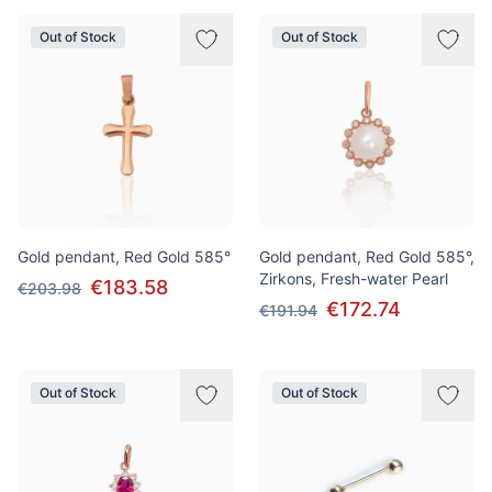
Out of Stock
Out of Stock
Gold pendant, Red Gold 585°
Gold pendant, Red Gold 585°,
Zirkons, Fresh-water Pearl
€183.58
€203.98
€172.74
€191.94
Out of Stock
Out of Stock