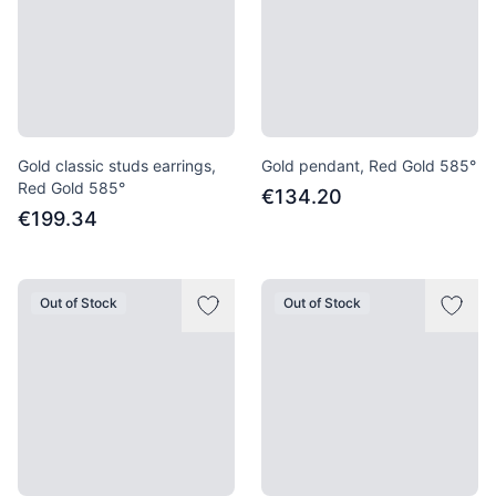
Gold classic studs earrings,
Gold pendant, Red Gold 585°
Red Gold 585°
€134.20
€199.34
Out of Stock
Out of Stock