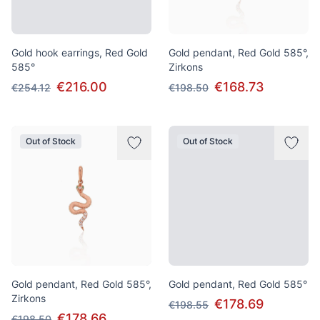
Gold hook earrings, Red Gold
Gold pendant, Red Gold 585°,
585°
Zirkons
€216.00
€168.73
€254.12
€198.50
Out of Stock
Out of Stock
Gold pendant, Red Gold 585°,
Gold pendant, Red Gold 585°
Zirkons
€178.69
€198.55
€178.66
€198.50