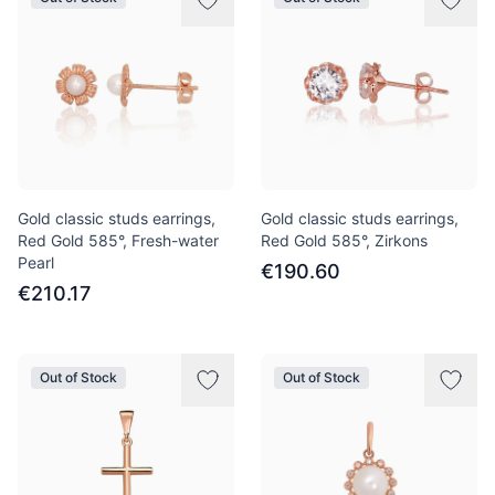
Gold classic studs earrings,
Gold classic studs earrings,
Red Gold 585°, Fresh-water
Red Gold 585°, Zirkons
Pearl
€190.60
€210.17
Out of Stock
Out of Stock