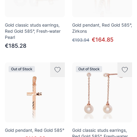
Gold classic studs earrings,
Gold pendant, Red Gold 585°,
Red Gold 585°, Fresh-water
Zirkons
Pearl
€164.85
€193.94
€185.28
Out of Stock
Out of Stock
Gold pendant, Red Gold 585°
Gold classic studs earrings,
Red Gold 585°, Fresh-water