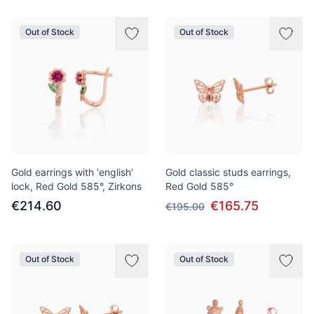
Out of Stock
Out of Stock
Gold earrings with 'english'
Gold classic studs earrings,
lock, Red Gold 585°, Zirkons
Red Gold 585°
€214.60
€165.75
€195.00
Out of Stock
Out of Stock