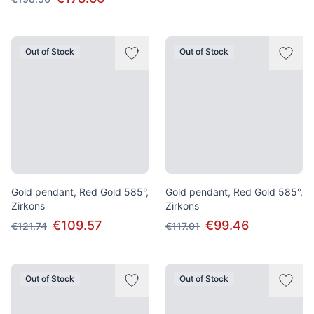
Out of Stock
Out of Stock
Gold pendant, Red Gold 585°,
Gold pendant, Red Gold 585°,
Zirkons
Zirkons
€109.57
€99.46
€121.74
€117.01
Out of Stock
Out of Stock