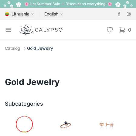
🌸 Hot Summer Sale — Discount on everything! 🌸
Lithuania
English
Calypso
Open menu
Wishlist
0
items i
Catalog
Gold Jewelry
Gold Jewelry
Subcategories