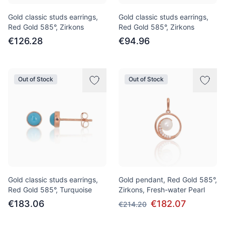
Gold classic studs earrings,
Gold classic studs earrings,
Red Gold 585°, Zirkons
Red Gold 585°, Zirkons
€126.28
€94.96
Out of Stock
Out of Stock
Gold classic studs earrings,
Gold pendant, Red Gold 585°,
Red Gold 585°, Turquoise
Zirkons, Fresh-water Pearl
€183.06
€182.07
€214.20