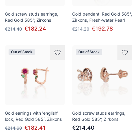
Gold screw studs earrings,
Gold pendant, Red Gold 585°,
Red Gold 585°, Zirkons
Zirkons, Fresh-water Pearl
€182.24
€192.78
€214.40
€214.20
Out of Stock
Out of Stock
Gold earrings with 'english'
Gold screw studs earrings,
lock, Red Gold 585°, Zirkons
Red Gold 585°, Zirkons
€182.41
€214.40
€214.60