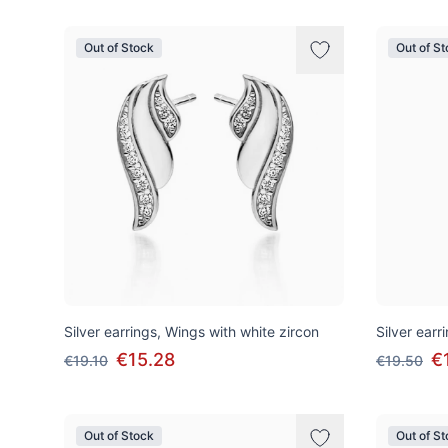
Out of Stock
Out of S
Silver earrings, Wings with white zircon
Silver earr
€15.28
€
€19.10
€19.50
Out of Stock
Out of S