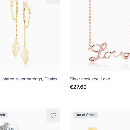
-plated silver earrings, Chains
Silver necklace, Love
€27.60
tock
Out of Stock