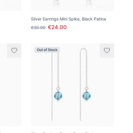
Silver Earrings Mini Spike, Black Patina
€24.00
€30.00
Out of Stock