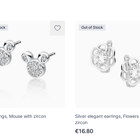
tock
Out of Stock
ings, Mouse with zircon
Silver elegant earrings, Flowers
zircon
€16.80