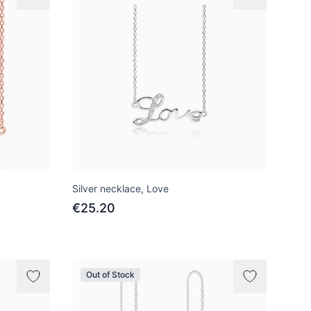
Silver necklace, Love
€25.20
Out of Stock