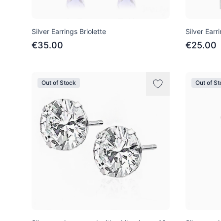
Silver Earrings Briolette
Silver Earr
€35.00
€25.00
Out of Stock
Out of S