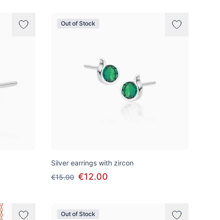
Out of Stock
Silver earrings with zircon
€12.00
€15.00
Out of Stock