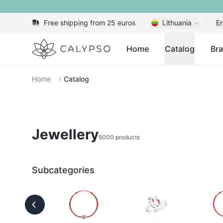
Free shipping from 25 euros
Lithuania
En
Calypso
Home
Catalog
Br
Home
Catalog
Jewellery
5000 products
Subcategories