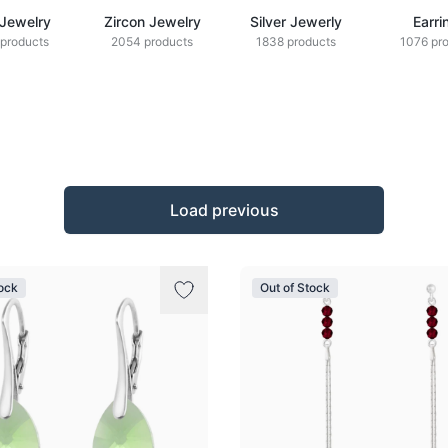
 Jewelry
Zircon Jewelry
Silver Jewerly
Earri
products
2054 products
1838 products
1076 pr
Load previous
tock
Out of Stock