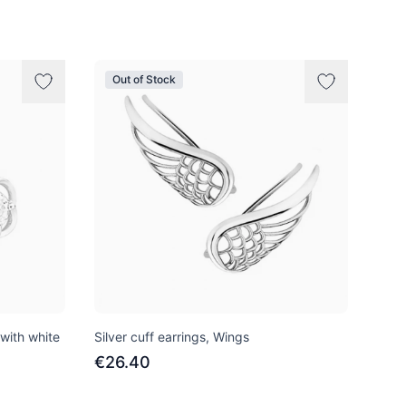
Out of Stock
 with white
Silver cuff earrings, Wings
€26.40