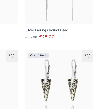
Silver Earrings Round Bead
€28.00
€35.00
Out of Stock