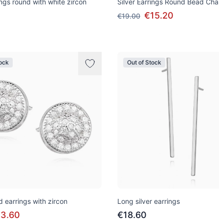
ings round with white zircon
Silver Earrings Round Bead Cha
€15.20
€19.00
tock
Out of Stock
d earrings with zircon
Long silver earrings
13.60
€18.60