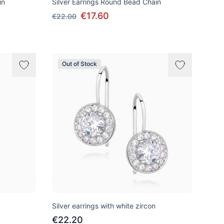
in
Silver Earrings Round Bead Chain
€17.60
€22.00
Out of Stock
Silver earrings with white zircon
€22.20