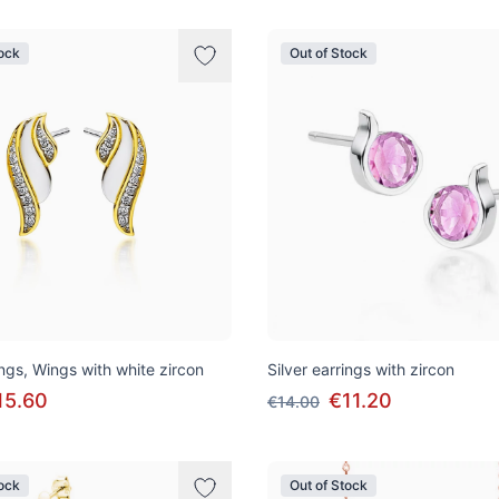
tock
Out of Stock
ings, Wings with white zircon
Silver earrings with zircon
15.60
€11.20
€14.00
tock
Out of Stock