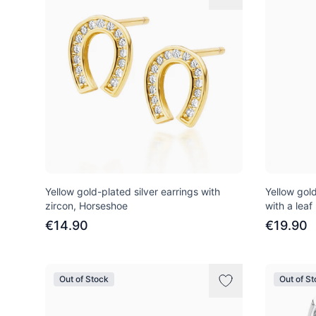
Yellow gold-plated silver earrings with
Yellow gold
zircon, Horseshoe
with a leaf
€14.90
€19.90
Out of Stock
Out of S