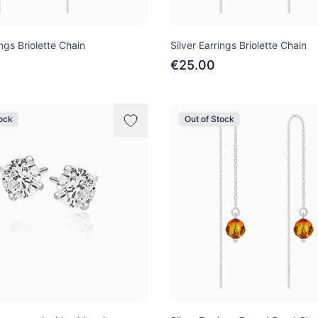
ings Briolette Chain
Silver Earrings Briolette Chain
€25.00
tock
Out of Stock