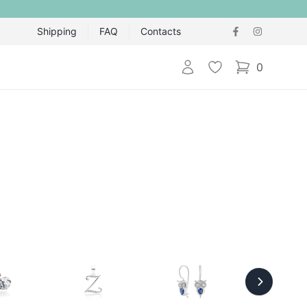
Shipping
FAQ
Contacts
Login
Wishlist
0
items in cart,