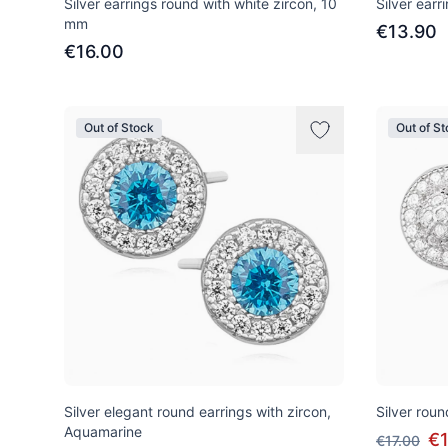
Silver earrings round with white zircon, 10
Silver earr
mm
€13.90
€16.00
Out of Stock
Out of S
Silver elegant round earrings with zircon,
Silver roun
Aquamarine
€
€17.00