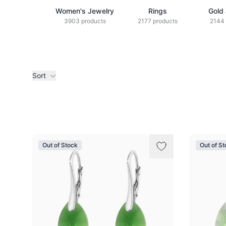
Women's Jewelry
Rings
Gold
3903 products
2177 products
2144 
Sort
Products
Out of Stock
Out of S