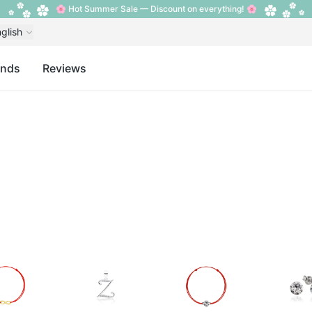
🌸 Hot Summer Sale — Discount on everything! 🌸
glish
ands
Reviews