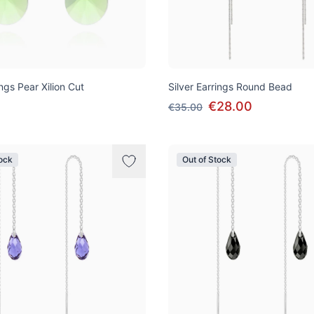
ings Pear Xilion Cut
Silver Earrings Round Bead
€28.00
€35.00
tock
Out of Stock