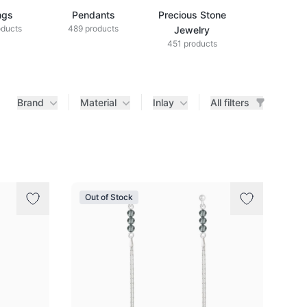
ngs
Pendants
Precious Stone
Diamond Je
oducts
489 products
433 produ
Jewelry
451 products
Brand
Material
Inlay
All filters
Out of Stock