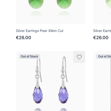
Silver Earrings Pear Xilion Cut
Silver Earr
€26.00
€26.00
Out of Stock
Out of S