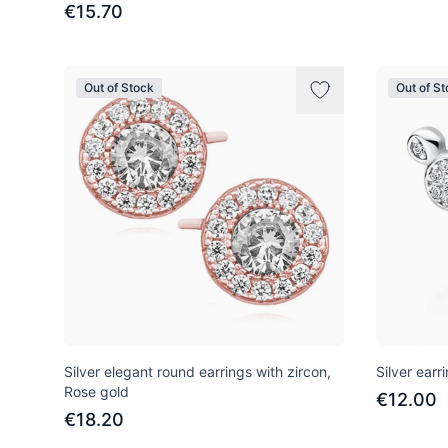
€15.70
Out of Stock
Out of S
Silver elegant round earrings with zircon,
Silver earr
Rose gold
€12.00
€18.20