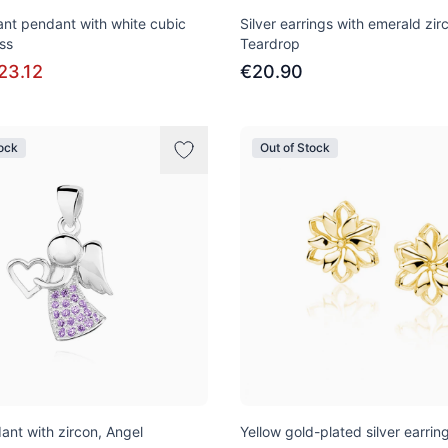
gant pendant with white cubic
Silver earrings with emerald zir
ss
Teardrop
23.12
€20.90
tock
Out of Stock
ant with zircon, Angel
Yellow gold-plated silver earrin