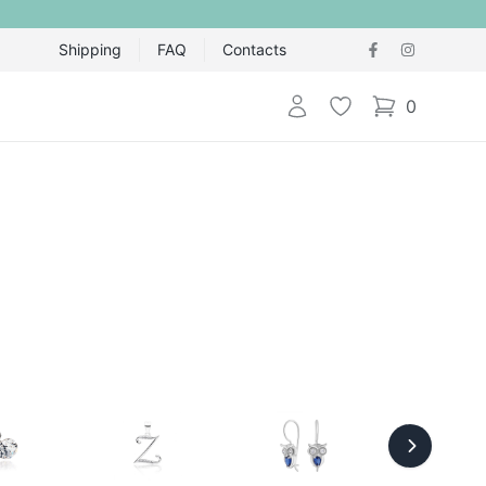
Shipping
FAQ
Contacts
Login
Wishlist
0
items in cart,