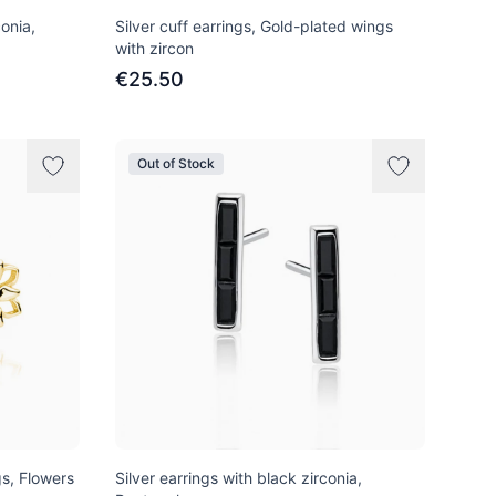
conia,
Silver cuff earrings, Gold-plated wings
with zircon
€25.50
Out of Stock
gs, Flowers
Silver earrings with black zirconia,