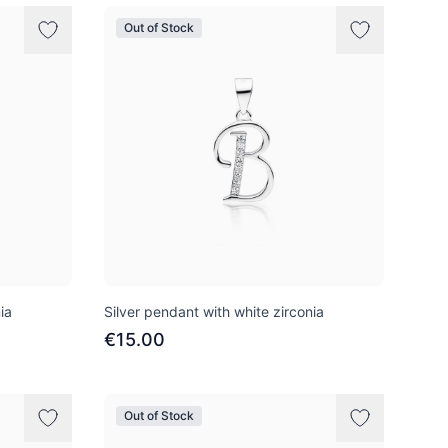
Out of Stock
ia
Silver pendant with white zirconia
€15.00
Out of Stock