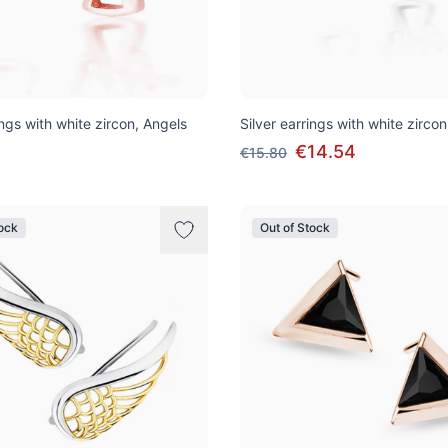
ings with white zircon, Angels
Silver earrings with white zirco
€14.54
€15.80
tock
Out of Stock