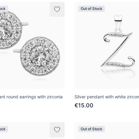
tock
Out of Stock
ant round earrings with zirconia
Silver pendant with white zircon
€15.00
tock
Out of Stock