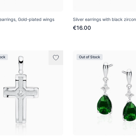
 earrings, Gold-plated wings
Silver earrings with black zircon
€16.00
tock
Out of Stock