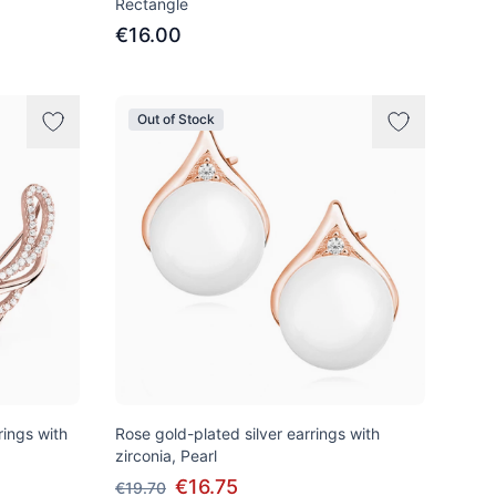
Rectangle
€16.00
Out of Stock
rings with
Rose gold-plated silver earrings with
zirconia, Pearl
€16.75
€19.70