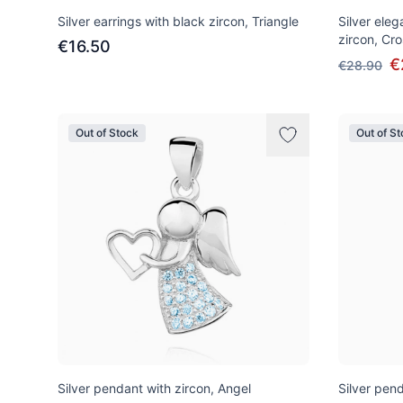
Silver earrings with black zircon, Triangle
Silver ele
zircon, Cro
€16.50
€
€28.90
Out of Stock
Out of S
Silver pendant with zircon, Angel
Silver pend