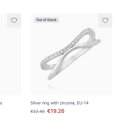
Out of Stock
ss
Silver ring with zirconia, EU-14
€19.26
€22.40