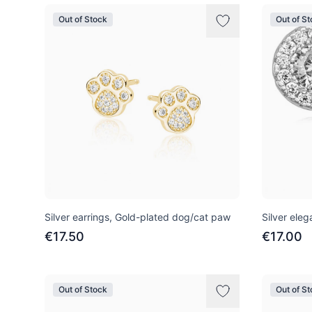
Out of Stock
Out of S
Silver earrings, Gold-plated dog/cat paw
Silver eleg
€17.50
€17.00
Out of Stock
Out of S