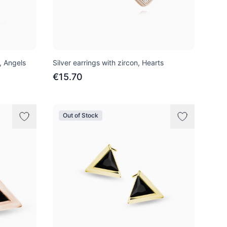
n, Angels
Silver earrings with zircon, Hearts
€15.70
Out of Stock