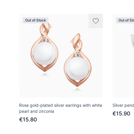
Out of Stock
Out of S
Rose gold-plated silver earrings with white
Silver pend
pearl and zirconia
€15.90
€15.80