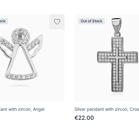
tock
Out of Stock
ant with zircon, Angel
Silver pendant with zircon, Cro
€22.00