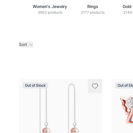
Women's Jewelry
Rings
Gold
3903 products
2177 products
2144 
Sort
Products
Out of Stock
Out of S