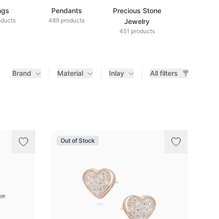
ngs
Pendants
Precious Stone
Diamond Je
oducts
489 products
433 produ
Jewelry
451 products
Brand
Material
Inlay
All filters
Out of Stock