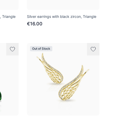
, Triangle
Silver earrings with black zircon, Triangle
€16.00
Out of Stock