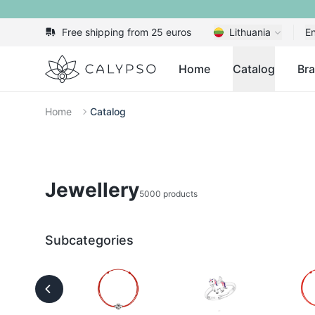
Free shipping from 25 euros
Lithuania
En
Calypso
Home
Catalog
Br
Home
Catalog
Jewellery
5000 products
Subcategories