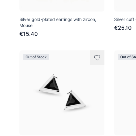
Silver gold-plated earrings with zircon,
Silver cuff
Mouse
€25.10
€15.40
Out of Stock
Out of S