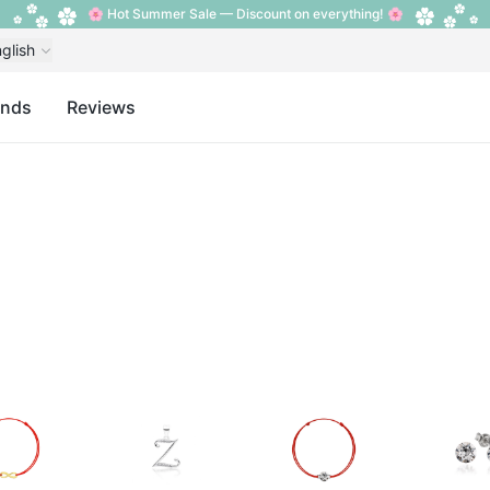
🌸 Hot Summer Sale — Discount on everything! 🌸
glish
ands
Reviews