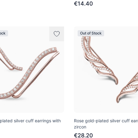
€14.40
tock
Out of Stock
lated silver cuff earrings with
Rose gold-plated silver cuff ear
zircon
€28.20