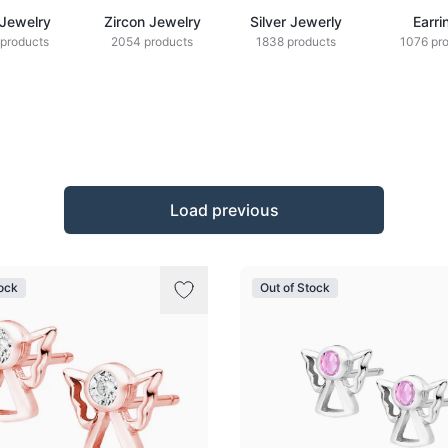
 Jewelry
Zircon Jewelry
Silver Jewerly
Earri
products
2054 products
1838 products
1076 pr
Load previous
tock
Out of Stock