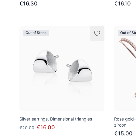
€16.30
€16.10
Out of Stock
Out of S
Silver earrings, Dimensional triangles
Rose gold-p
zircon
€16.00
€20.00
€15.00