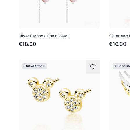
Silver Earrings Chain Pearl
Silver earr
€18.00
€16.00
Out of Stock
Out of S