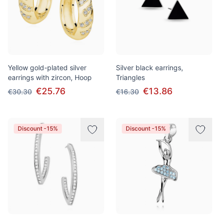
Yellow gold-plated silver
Silver black earrings,
earrings with zircon, Hoop
Triangles
€25.76
€13.86
€30.30
€16.30
Discount -15%
Discount -15%