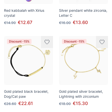
Red kabbalah with Xirius
Silver pendant white zirconia,
crystal
Letter C
€12.67
€13.60
€14.90
€16.00
Discount -15%
Discount -15%
Gold plated black bracelet,
Gold plated silver bracelet,
Dog/Cat paw
Lightning with zirconium
€22.61
€15.30
€26.60
€18.00