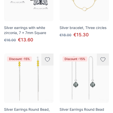
Silver earrings with white
Silver bracelet, Three circles
zirconia, 7 x 7mm Square
€15.30
€18.00
€13.60
€16.00
Discount -15%
Discount -15%
Silver Earrings Round Bead,
Silver Earrings Round Bead