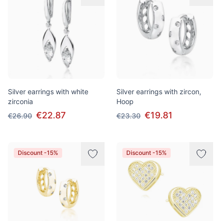
Silver earrings with white
Silver earrings with zircon,
zirconia
Hoop
€22.87
€19.81
€26.90
€23.30
Discount -15%
Discount -15%