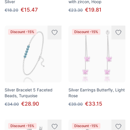
Silver
with zircon, Hoop
€15.47
€19.81
€18.20
€23.30
Discount -15%
Discount -15%
Silver Bracelet 5 Faceted
Silver Earrings Butterfly, Light
Beads, Turquoise
Rose
€28.90
€33.15
€34.00
€39.00
Discount -15%
Discount -15%