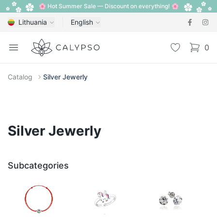
🌸 Hot Summer Sale — Discount on everything! 🌸
Lithuania
English
Calypso
Open menu
Wishlist
0
items i
Catalog
Silver Jewerly
Silver Jewerly
Subcategories