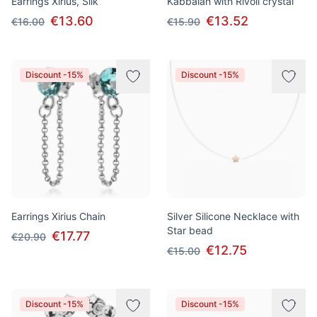
Earrings Xirius, Silk
Kabbalah with Rivoli crystal
€13.60
€13.52
€16.00
€15.90
Discount -15%
Discount -15%
Earrings Xirius Chain
Silver Silicone Necklace with
Star bead
€17.77
€20.90
€12.75
€15.00
Discount -15%
Discount -15%