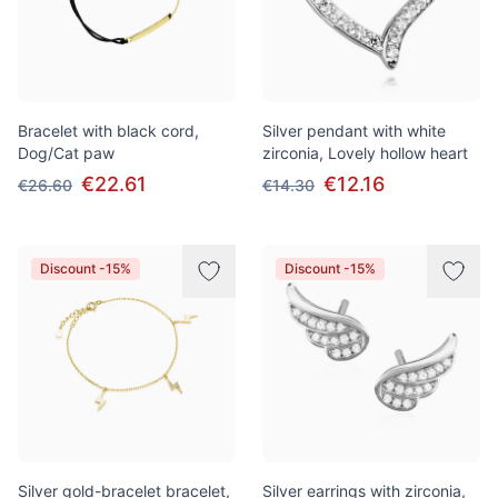
Bracelet with black cord,
Silver pendant with white
Dog/Cat paw
zirconia, Lovely hollow heart
€22.61
€12.16
€26.60
€14.30
Discount -15%
Discount -15%
Silver gold-bracelet bracelet,
Silver earrings with zirconia,