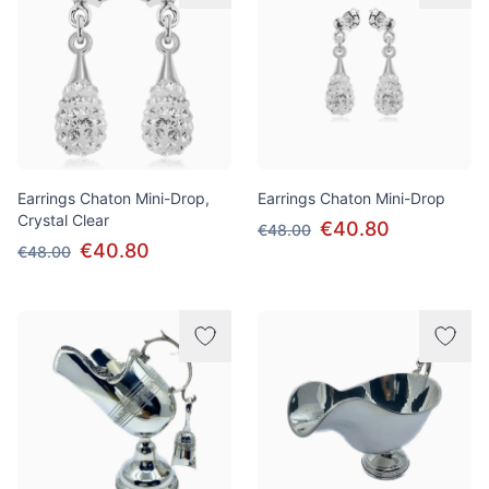
Earrings Chaton Mini-Drop,
Earrings Chaton Mini-Drop
Crystal Clear
€40.80
€48.00
€40.80
€48.00