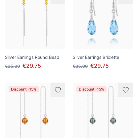
Silver Earrings Round Bead
Silver Earrings Briolette
€29.75
€29.75
€35.00
€35.00
Discount -15%
Discount -15%