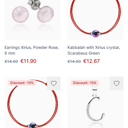
Earrings Xirius, Powder Rose,
Kabbalah with Xirius crystal,
6 mm
Scarabeus Green
€11.90
€12.67
€14.00
€14.90
Discount -15%
Discount -15%