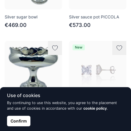
Silver sugar bowl
Silver sauce pot PICCOLA
€469.00
€573.00
New
Use of cookies
By continuing to use this website, you agree to the placement
Silver candy bowl
Silver stud earrings, Silver
and use of cookies in accordance with our
cookie policy
.
925°, Zirkons
€895.00
€31.51
Confirm