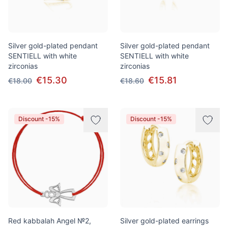
Silver gold-plated pendant
Silver gold-plated pendant
SENTIELL with white
SENTIELL with white
zirconias
zirconias
€15.30
€15.81
€18.00
€18.60
Discount -15%
Discount -15%
Red kabbalah Angel №2,
Silver gold-plated earrings