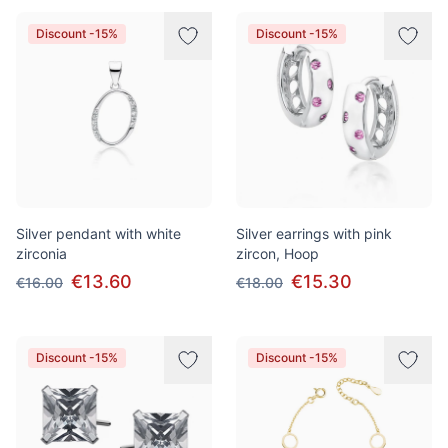
Discount -15%
Discount -15%
Silver pendant with white
Silver earrings with pink
zirconia
zircon, Hoop
€13.60
€15.30
€16.00
€18.00
Discount -15%
Discount -15%