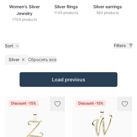
Women's Silver
Silver Rings
Silver earrings
S
1135 products
563 products
Jewelry
1704 products
Filters
Sort
Silver
Сбросить все
Remove filter
Products
Load previous
Discount -15%
Discount -15%