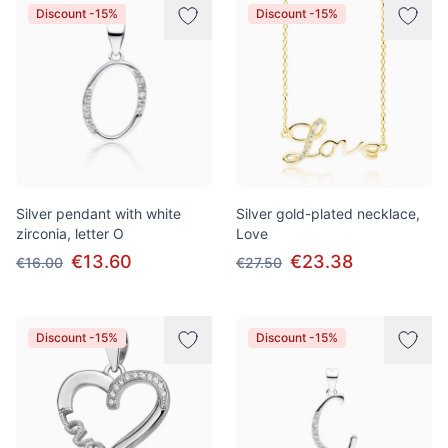
Discount -15%
Discount -15%
Silver pendant with white
Silver gold-plated necklace,
zirconia, letter O
Love
€13.60
€23.38
€16.00
€27.50
Discount -15%
Discount -15%