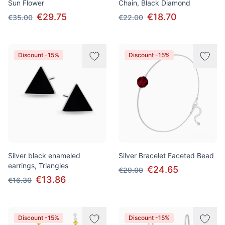
Sun Flower
Chain, Black Diamond
€29.75
€18.70
€35.00
€22.00
Discount -15%
Discount -15%
Silver black enameled
Silver Bracelet Faceted Bead
earrings, Triangles
€24.65
€29.00
€13.86
€16.30
Discount -15%
Discount -15%