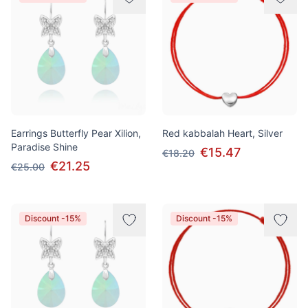
Earrings Butterfly Pear Xilion,
Red kabbalah Heart, Silver
Paradise Shine
€15.47
€18.20
€21.25
€25.00
Discount -15%
Discount -15%