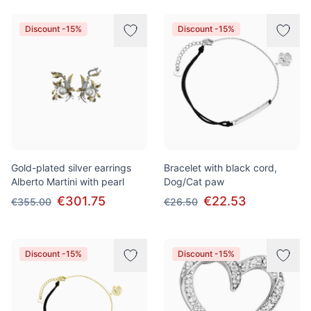
Discount -15%
Discount -15%
Gold-plated silver earrings
Bracelet with black cord,
Alberto Martini with pearl
Dog/Cat paw
€301.75
€22.53
€355.00
€26.50
Discount -15%
Discount -15%