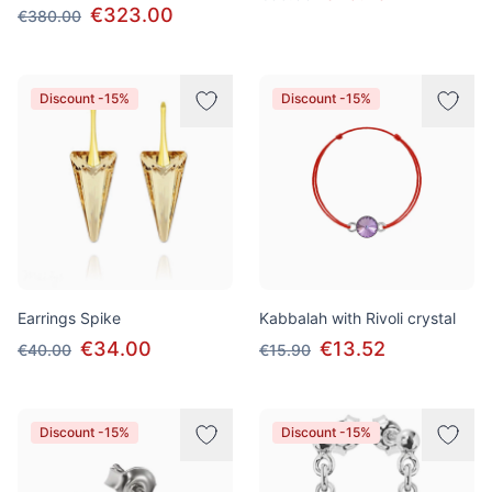
€323.00
€380.00
Discount -15%
Discount -15%
Earrings Spike
Kabbalah with Rivoli crystal
€34.00
€13.52
€40.00
€15.90
Discount -15%
Discount -15%