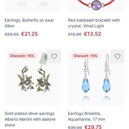
Earrings, Butterfly on pear
Red kabbalah bracelet with
Xilion
crystal, Vitrail Light
€21.25
€13.52
€25.00
€15.90
Discount -15%
Discount -15%
Gold-plated silver earrings
Earrings Briolette,
Alberto Martini with alalone
Aquamarine, 17 mm
stone
€29.75
€35.00