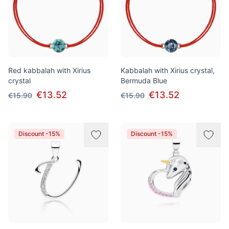
Red kabbalah with Xirius
Kabbalah with Xirius crystal,
crystal
Bermuda Blue
€13.52
€13.52
€15.90
€15.90
Discount -15%
Discount -15%