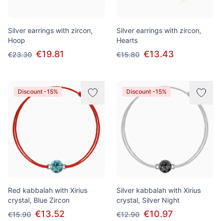
Silver earrings with zircon,
Silver earrings with zircon,
Hoop
Hearts
€19.81
€13.43
€23.30
€15.80
Discount -15%
Discount -15%
Red kabbalah with Xirius
Silver kabbalah with Xirius
crystal, Blue Zircon
crystal, Silver Night
€13.52
€10.97
€15.90
€12.90