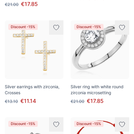
€17.85
€21.00
Discount -15%
Discount -15%
Silver earrings with zirconia,
Silver ring with white round
Crosses
zirconia microsetting
€11.14
€17.85
€13.10
€21.00
Discount -15%
Discount -15%