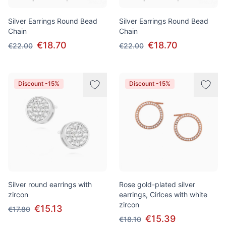
Silver Earrings Round Bead
Silver Earrings Round Bead
Chain
Chain
€18.70
€18.70
€22.00
€22.00
Discount -15%
Discount -15%
Silver round earrings with
Rose gold-plated silver
zircon
earrings, Cirlces with white
zircon
€15.13
€17.80
€15.39
€18.10