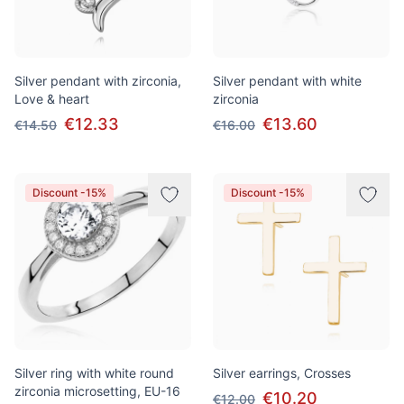
Silver pendant with zirconia,
Silver pendant with white
Love & heart
zirconia
€12.33
€13.60
€14.50
€16.00
Discount -15%
Discount -15%
Silver ring with white round
Silver earrings, Crosses
zirconia microsetting, EU-16
€10.20
€12.00