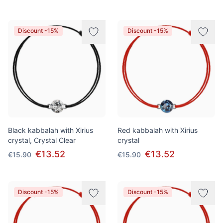
Discount -15%
Discount -15%
Black kabbalah with Xirius
Red kabbalah with Xirius
crystal, Crystal Clear
crystal
€13.52
€13.52
€15.90
€15.90
Discount -15%
Discount -15%