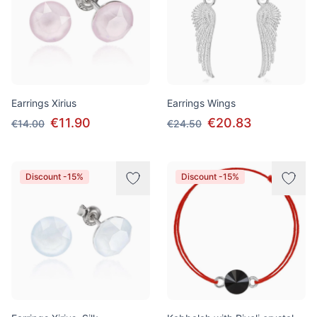
Earrings Xirius
Earrings Wings
€11.90
€20.83
€14.00
€24.50
Discount -15%
Discount -15%