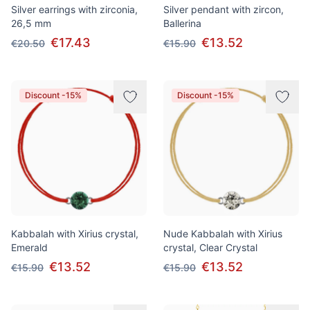
Silver earrings with zirconia,
Silver pendant with zircon,
26,5 mm
Ballerina
€17.43
€13.52
€20.50
€15.90
Discount -15%
Discount -15%
Kabbalah with Xirius crystal,
Nude Kabbalah with Xirius
Emerald
crystal, Clear Crystal
€13.52
€13.52
€15.90
€15.90