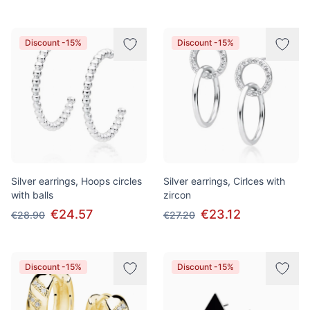
Discount -15%
Discount -15%
Silver earrings, Hoops circles
Silver earrings, Cirlces with
with balls
zircon
€24.57
€23.12
€28.90
€27.20
Discount -15%
Discount -15%