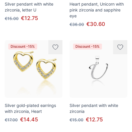
Silver pendant with white
Heart pendant, Unicorn with
zirconia, letter U
pink zirconia and sapphire
eye
€12.75
€15.00
€30.60
€36.00
Discount -15%
Discount -15%
Silver gold-plated earrings
Silver pendant with white
with zirconia, Heart
zirconia
€14.45
€12.75
€17.00
€15.00