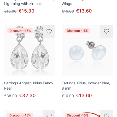
Lightning with zirconia
Wings
€15.30
€13.60
€18.00
€16.00
Discount -15%
Discount -15%
Earrings Angelin Xirius Fancy
Earrings Xirius, Powder Blue,
Pear
8 mm
€32.30
€13.60
€38.00
€16.00
Discount -15%
Discount -15%