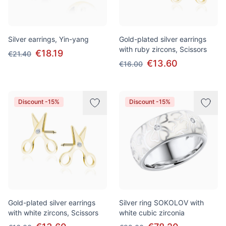
Silver earrings, Yin-yang
Gold-plated silver earrings
with ruby zircons, Scissors
€18.19
€21.40
€13.60
€16.00
Discount -15%
Discount -15%
Gold-plated silver earrings
Silver ring SOKOLOV with
with white zircons, Scissors
white cubic zirconia