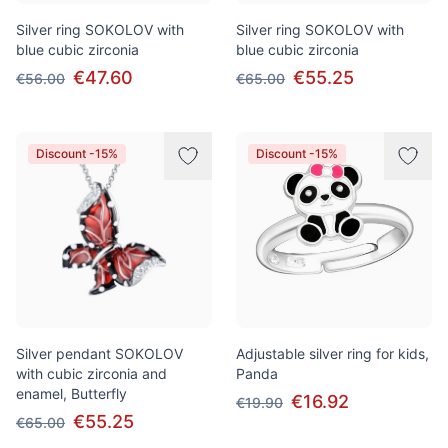
Silver ring SOKOLOV with
Silver ring SOKOLOV with
blue cubic zirconia
blue cubic zirconia
€47.60
€55.25
€56.00
€65.00
Discount -15%
Discount -15%
Silver pendant SOKOLOV
Adjustable silver ring for kids,
with cubic zirconia and
Panda
enamel, Butterfly
€16.92
€19.90
€55.25
€65.00