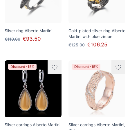
Silver ring Alberto Martini
Gold-plated silver ring Alberto
Martini with blue zircon
€93.50
€110.00
€106.25
€125.00
Discount -15%
Discount -15%
Silver earrings Alberto Martini
Silver earrings Alberto Martini,