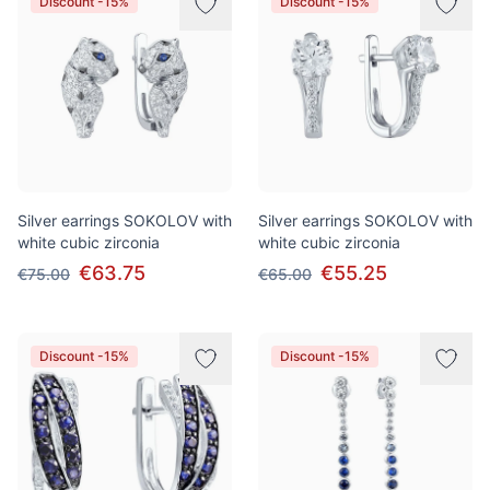
Discount -15%
Discount -15%
Silver earrings SOKOLOV with
Silver earrings SOKOLOV with
white cubic zirconia
white cubic zirconia
€63.75
€55.25
€75.00
€65.00
Discount -15%
Discount -15%