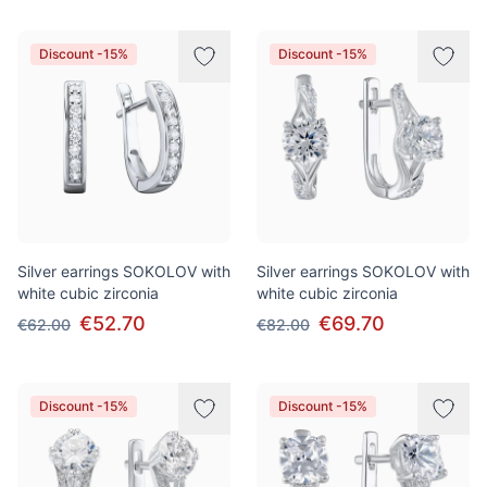
Discount -15%
Discount -15%
Silver earrings SOKOLOV with
Silver earrings SOKOLOV with
white cubic zirconia
white cubic zirconia
€52.70
€69.70
€62.00
€82.00
Discount -15%
Discount -15%