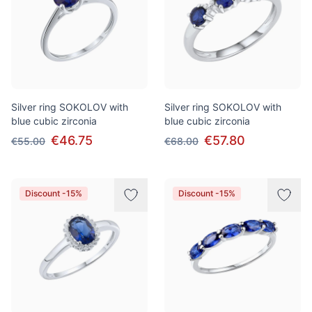
Silver ring SOKOLOV with
Silver ring SOKOLOV with
blue cubic zirconia
blue cubic zirconia
€46.75
€57.80
€55.00
€68.00
Discount -15%
Discount -15%