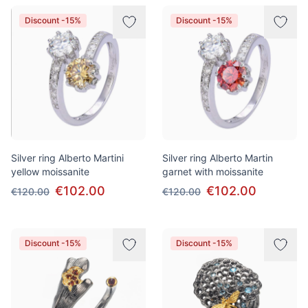
Discount -15%
Discount -15%
Silver ring Alberto Martini
Silver ring Alberto Martin
yellow moissanite
garnet with moissanite
€102.00
€102.00
€120.00
€120.00
Discount -15%
Discount -15%