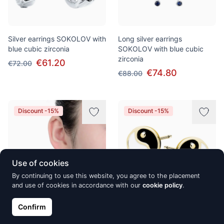
Silver earrings SOKOLOV with
Long silver earrings
blue cubic zirconia
SOKOLOV with blue cubic
zirconia
€61.20
€72.00
€74.80
€88.00
Discount -15%
Discount -15%
Use of cookies
By continuing to use this website, you agree to the placement
and use of cookies in accordance with our
cookie policy
.
Confirm
Hõbekõrvarõngad Alberto
Gold-plated silver earrings,
Martini, Shell
Yin-yang