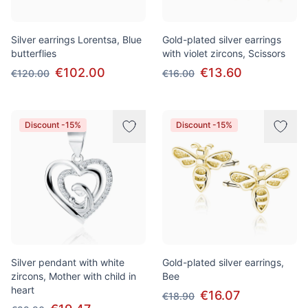
Silver earrings Lorentsa, Blue
Gold-plated silver earrings
butterflies
with violet zircons, Scissors
€102.00
€13.60
€120.00
€16.00
Discount -15%
Discount -15%
Silver pendant with white
Gold-plated silver earrings,
zircons, Mother with child in
Bee
heart
€16.07
€18.90