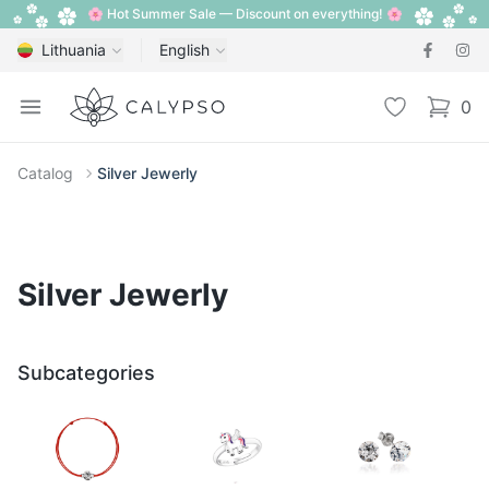
🌸 Hot Summer Sale — Discount on everything! 🌸
Lithuania
English
Calypso
Open menu
Wishlist
0
items i
Catalog
Silver Jewerly
Silver Jewerly
Subcategories