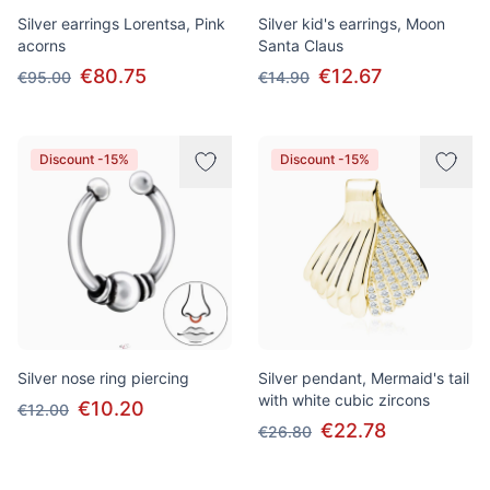
Silver earrings Lorentsa, Pink
Silver kid's earrings, Moon
acorns
Santa Claus
€80.75
€12.67
€95.00
€14.90
Discount -15%
Discount -15%
Silver nose ring piercing
Silver pendant, Mermaid's tail
with white cubic zircons
€10.20
€12.00
€22.78
€26.80