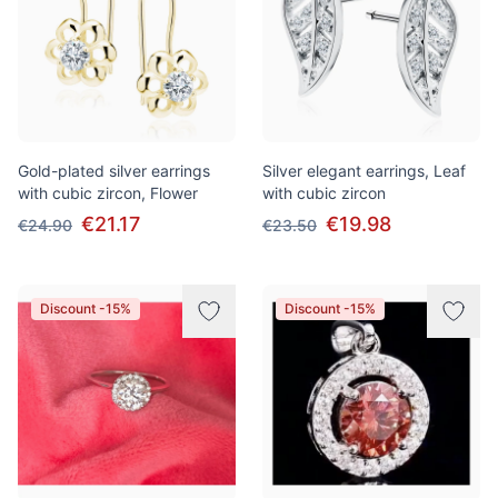
Gold-plated silver earrings
Silver elegant earrings, Leaf
with cubic zircon, Flower
with cubic zircon
€21.17
€19.98
€24.90
€23.50
Discount -15%
Discount -15%