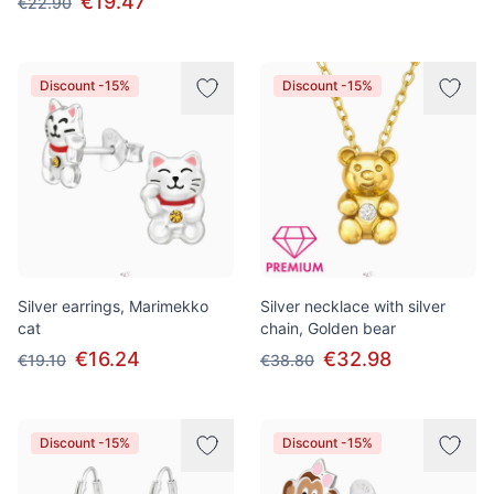
€19.47
€22.90
Discount -15%
Discount -15%
Silver earrings, Marimekko
Silver necklace with silver
cat
chain, Golden bear
€16.24
€32.98
€19.10
€38.80
Discount -15%
Discount -15%