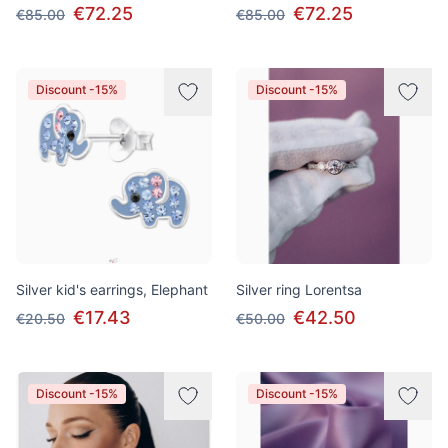
€72.25
€72.25
€85.00
€85.00
Discount -15%
Discount -15%
Silver kid's earrings, Elephant
Silver ring Lorentsa
€17.43
€42.50
€20.50
€50.00
Discount -15%
Discount -15%