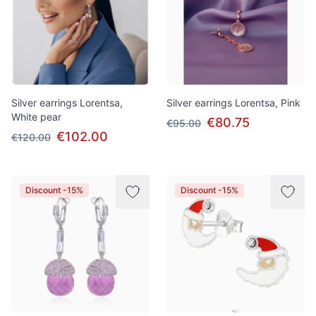
Silver earrings Lorentsa,
Silver earrings Lorentsa, Pink
White pear
€80.75
€95.00
€102.00
€120.00
Discount -15%
Discount -15%