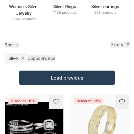
Women's Silver
Silver Rings
Silver earrings
S
1135 products
563 products
Jewelry
1704 products
Filters
Sort
Silver
Сбросить все
Remove filter
Products
Load previous
Discount -15%
Discount -15%