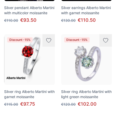
Silver pendant Alberto Martini
Silver earrings Alberto Martini
with multicolor moissanite
with garnet moissanite
€93.50
€110.50
€110.00
€130.00
Discount -15%
Discount -15%
Silver ring Alberto Martini with
Silver ring Alberto Martini with
garnet moissanite
light green moissanite
€97.75
€102.00
€115.00
€120.00