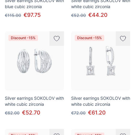
Silver earrings SOKOLOV with
Silver earrings SOKOLOV with
blue cubic zirconia
white cubic zirconia
€97.75
€44.20
€115.00
€52.00
Discount -15%
Discount -15%
Silver earrings SOKOLOV with
Silver earrings SOKOLOV with
white cubic zirconia
white cubic zirconia
€52.70
€61.20
€62.00
€72.00