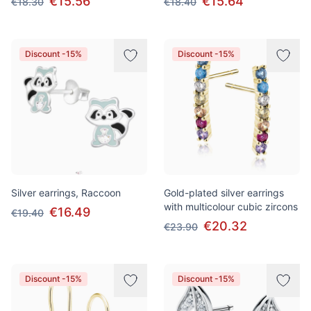
€15.56
€15.64
€18.30
€18.40
Discount -15%
Discount -15%
Silver earrings, Raccoon
Gold-plated silver earrings
with multicolour cubic zircons
€16.49
€19.40
€20.32
€23.90
Discount -15%
Discount -15%