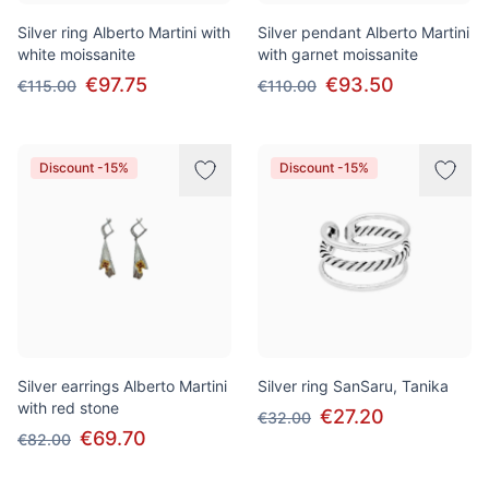
Silver ring Alberto Martini with
Silver pendant Alberto Martini
white moissanite
with garnet moissanite
€97.75
€93.50
€115.00
€110.00
Discount -15%
Discount -15%
Silver earrings Alberto Martini
Silver ring SanSaru, Tanika
with red stone
€27.20
€32.00
€69.70
€82.00