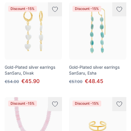
Discount -15%
Discount -15%
Gold-Plated silver earrings
Gold-Plated silver earrings
SanSaru, Divak
SanSaru, Esha
€45.90
€48.45
€54.00
€57.00
Discount -15%
Discount -15%