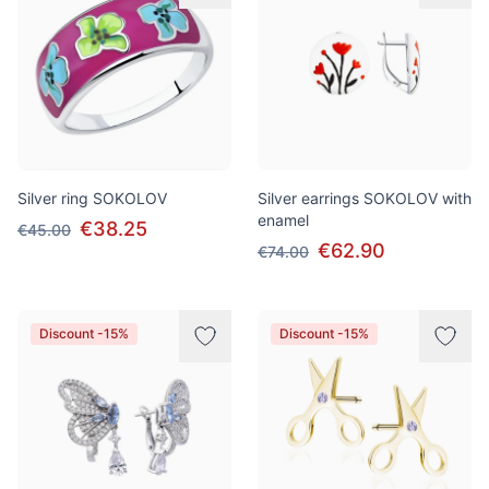
Silver ring SOKOLOV
Silver earrings SOKOLOV with
enamel
€38.25
€45.00
€62.90
€74.00
Discount -15%
Discount -15%