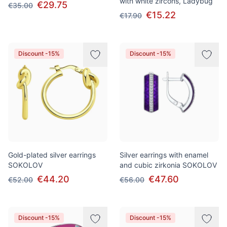
with white zircons, Ladybug
€29.75
€35.00
€15.22
€17.90
Discount -15%
Discount -15%
Gold-plated silver earrings
Silver earrings with enamel
SOKOLOV
and cubic zirkonia SOKOLOV
€44.20
€47.60
€52.00
€56.00
Discount -15%
Discount -15%