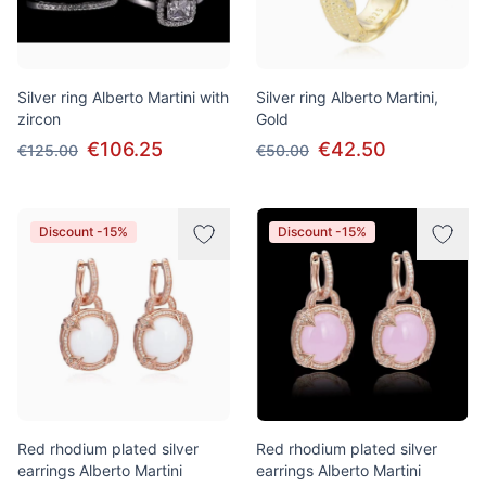
Silver ring Alberto Martini with
Silver ring Alberto Martini,
zircon
Gold
€106.25
€42.50
€125.00
€50.00
Discount -15%
Discount -15%
Red rhodium plated silver
Red rhodium plated silver
earrings Alberto Martini
earrings Alberto Martini