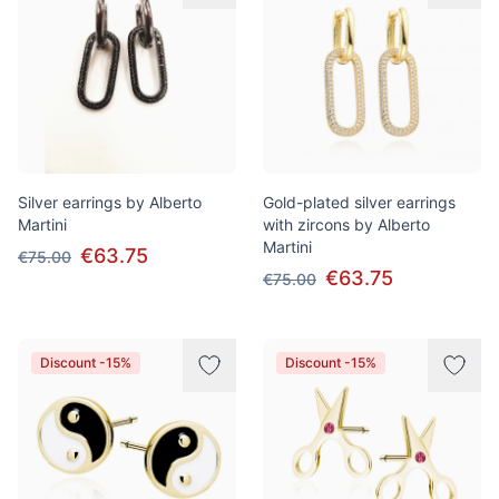
Silver earrings by Alberto
Gold-plated silver earrings
Martini
with zircons by Alberto
Martini
€63.75
€75.00
€63.75
€75.00
Discount -15%
Discount -15%