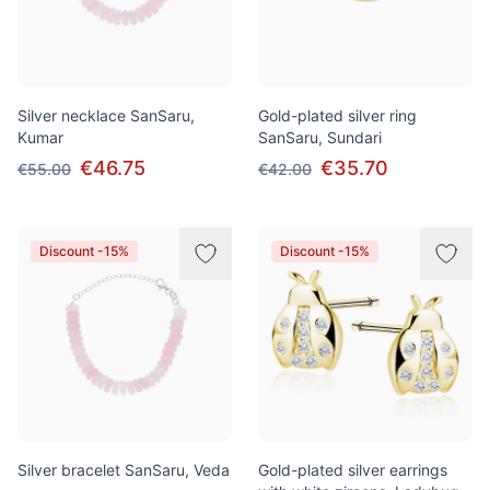
Silver necklace SanSaru,
Gold-plated silver ring
Kumar
SanSaru, Sundari
€46.75
€35.70
€55.00
€42.00
Discount -15%
Discount -15%
Silver bracelet SanSaru, Veda
Gold-plated silver earrings