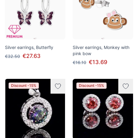
Silver earrings, Butterfly
Silver earrings, Monkey with
pink bow
€27.63
€32.50
€13.69
€16.10
Discount -15%
Discount -15%