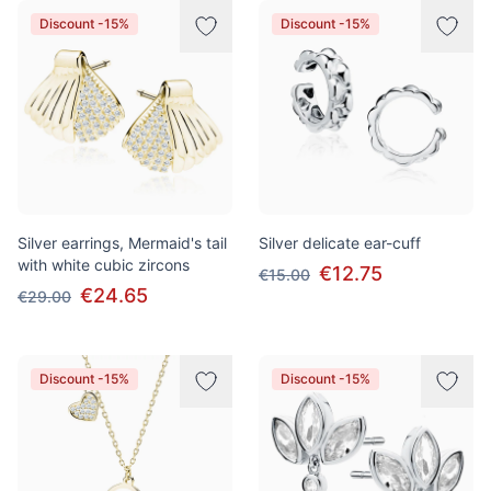
Discount -15%
Discount -15%
Silver earrings, Mermaid's tail
Silver delicate ear-cuff
with white cubic zircons
€12.75
€15.00
€24.65
€29.00
Discount -15%
Discount -15%