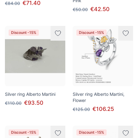
Pink
€71.40
€84.00
€42.50
€50.00
Discount -15%
Discount -15%
Silver ring Alberto Martini
Silver ring Alberto Martini,
Flower
€93.50
€110.00
€106.25
€125.00
Discount -15%
Discount -15%