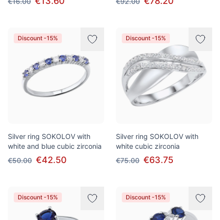
€13.60
€78.20
€16.00
€92.00
Discount -15%
Discount -15%
Silver ring SOKOLOV with
Silver ring SOKOLOV with
white and blue cubic zirconia
white cubic zirconia
€42.50
€63.75
€50.00
€75.00
Discount -15%
Discount -15%