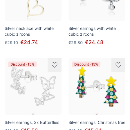
Silver necklace with white
Silver earrings with white
cubic zircons
cubic zircons
€24.74
€24.48
€29.10
€28.80
Discount -15%
Discount -15%
Silver earrings, 3x Butterflies
Silver earrings, Christmas tree