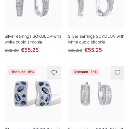
Silver earrings SOKOLOV with
Silver earrings SOKOLOV with
white cubic zirconia
white cubic zirconia
€55.25
€55.25
€65.00
€65.00
Discount -15%
Discount -15%